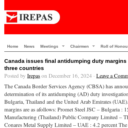
Home
News
Meetings
Chairmen
Roll of Honou
Canada issues final antidumping duty margins 
three countries
Posted by
Irepas
on December 16, 2024 ·
Leave a Comm
The Canada Border Services Agency (CBSA) has announ
determination of its antidumping (AD) duty investigatio
Bulgaria, Thailand and the United Arab Emirates (UAE
margins are as afollows: Promet Steel JSC – Bulgaria : 1
Manufacturing (Thailand) Public Company Limited – Tha
Conares Metal Supply Limited – UAE : 4.2 percent The