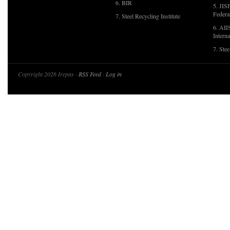
6. BIR
5. JIS
Federa
7. Steel Recycling Institute
6. AII
Interna
7. Ste
Copyright 2026 Irepas ·
RSS Feed
·
Log in