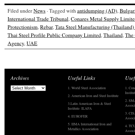
Filed under
News
· Tagged with
antidumping (AD)
,
Bulgar
International Trade Tribunal
,
Conares Metal Supply Limit
Protectionism
,
Rebar
,
Tata Steel Manufacturing (Thailand
Thai Steel Profile Public Company Limited
,
Thailand
,
The 
Agency
,
UAE
Archives
Useful Links
Usef
1. World Steel Association
1. Con
Institu
2. American Iron and Steel Institute
2. SMA
3.Latin American Iron & Steel
Associ
Institute- ILAFA
3. CIS
4. EUROFER
Associ
5. IIMA International Iron and
4. TCU
Metallics Association
Associ