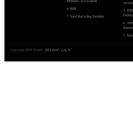
Metallics Association
Associ
6. BIR
5. JIS
Federa
7. Steel Recycling Institute
6. AII
Interna
7. Ste
Copyright 2026 Irepas ·
RSS Feed
·
Log in