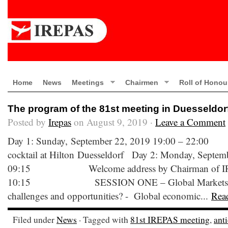
Home
News
Meetings
Chairmen
Roll of Honou
The program of the 81st meeting in Duesseldor
Posted by
Irepas
on August 9, 2019 ·
Leave a Comment
Day 1: Sunday, September 22, 2019 19:00
cocktail at Hilton Duesseldorf Day 2: Monday, Septem
09:15 Welcome address by Chairman of IR
10:15 SESSION ONE – Global Markets: What
challenges and opportunities? - Global economic...
Rea
Filed under
News
· Tagged with
81st IREPAS meeting
,
ant