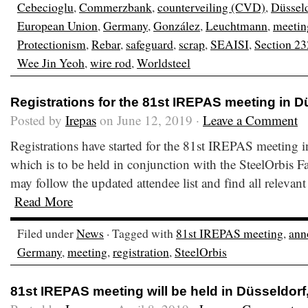
Cebecioglu
,
Commerzbank
,
counterveiling (CVD)
,
Düssel
European Union
,
Germany
,
González
,
Leuchtmann
,
meetin
Protectionism
,
Rebar
,
safeguard
,
scrap
,
SEAISI
,
Section 23
Wee Jin Yeoh
,
wire rod
,
Worldsteel
Registrations for the 81st IREPAS meeting in 
Posted by
Irepas
on June 12, 2019 ·
Leave a Comment
Registrations have started for the 81st IREPAS meeting
which is to be held in conjunction with the SteelOrbis 
may follow the updated attendee list and find all relevant
Read More
Filed under
News
· Tagged with
81st IREPAS meeting
,
ann
Germany
,
meeting
,
registration
,
SteelOrbis
81st IREPAS meeting will be held in Düsseldor