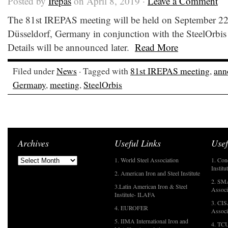
Posted by
Irepas
on April 8, 2019 ·
Leave a Comment
The 81st IREPAS meeting will be held on September 22
Düsseldorf, Germany in conjunction with the SteelOrbis
Details will be announced later.
Read More
Filed under
News
· Tagged with
81st IREPAS meeting
,
ann
Germany
,
meeting
,
SteelOrbis
Archives
Useful Links
Usef
1. World Steel Association
1. Con
Institu
2. American Iron and Steel Institute
2. SMA
3.Latin American Iron & Steel
Associ
Institute- ILAFA
3. CIS
4. EUROFER
Associ
5. IIMA International Iron and
4. TCU