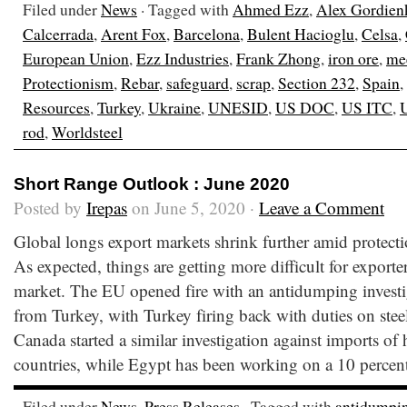
Filed under
News
· Tagged with
Ahmed Ezz
,
Alex Gordien
Calcerrada
,
Arent Fox
,
Barcelona
,
Bulent Hacioglu
,
Celsa
,
European Union
,
Ezz Industries
,
Frank Zhong
,
iron ore
,
me
Protectionism
,
Rebar
,
safeguard
,
scrap
,
Section 232
,
Spain
,
Resources
,
Turkey
,
Ukraine
,
UNESID
,
US DOC
,
US ITC
,
rod
,
Worldsteel
Short Range Outlook : June 2020
Posted by
Irepas
on June 5, 2020 ·
Leave a Comment
Global longs export markets shrink further amid protec
As expected, things are getting more difficult for exporter
market. The EU opened fire with an antidumping invest
from Turkey, with Turkey firing back with duties on ste
Canada started a similar investigation against imports of 
countries, while Egypt has been working on a 10 percen
Filed under
News
,
Press Releases
· Tagged with
antidumpi