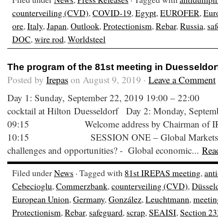
counterveiling (CVD)
,
COVID-19
,
Egypt
,
EUROFER
,
Eur
ore
,
Italy
,
Japan
,
Outlook
,
Protectionism
,
Rebar
,
Russia
,
sa
DOC
,
wire rod
,
Worldsteel
The program of the 81st meeting in Duesseldor
Posted by
Irepas
on August 9, 2019 ·
Leave a Comment
Day 1: Sunday, September 22, 2019 19:00
cocktail at Hilton Duesseldorf Day 2: Monday, Septem
09:15 Welcome address by Chairman of IR
10:15 SESSION ONE – Global Markets: What
challenges and opportunities? - Global economic...
Rea
Filed under
News
· Tagged with
81st IREPAS meeting
,
ant
Cebecioglu
,
Commerzbank
,
counterveiling (CVD)
,
Düssel
European Union
,
Germany
,
González
,
Leuchtmann
,
meetin
Protectionism
,
Rebar
,
safeguard
,
scrap
,
SEAISI
,
Section 23