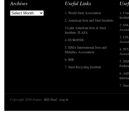
Archives
Useful Links
Usef
1. World Steel Association
1. Con
Institu
2. American Iron and Steel Institute
2. SMA
3.Latin American Iron & Steel
Associ
Institute- ILAFA
3. CIS
4. EUROFER
Associ
5. IIMA International Iron and
4. TCU
Metallics Association
Associ
6. BIR
5. JIS
Federa
7. Steel Recycling Institute
6. AII
Interna
7. Ste
Copyright 2026 Irepas ·
RSS Feed
·
Log in