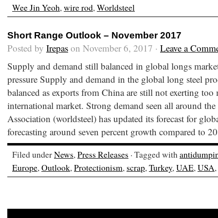
Wee Jin Yeoh
,
wire rod
,
Worldsteel
Short Range Outlook – November 2017
Posted by
Irepas
on November 6, 2017 ·
Leave a Comm
Supply and demand still balanced in global longs marke
pressure Supply and demand in the global long steel pr
balanced as exports from China are still not exerting too
international market. Strong demand seen all around th
Association (worldsteel) has updated its forecast for glo
forecasting around seven percent growth compared to 20
Filed under
News
,
Press Releases
· Tagged with
antidumpi
Europe
,
Outlook
,
Protectionism
,
scrap
,
Turkey
,
UAE
,
USA