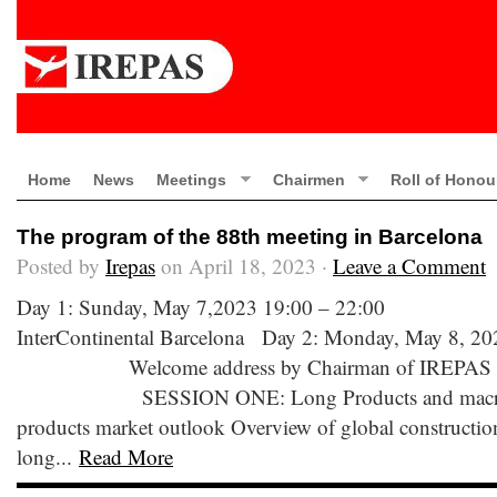
Home
News
Meetings
Chairmen
Roll of Honou
The program of the 88th meeting in Barcelona
Posted by
Irepas
on April 18, 2023 ·
Leave a Comment
Day 1: Sunday, May 7,2023 19:00 – 22:00 We
InterContinental Barcelona Day 2: Monday, May 8, 20
Welcome address by Chairman of IREPAS 0
SESSION ONE: Long Products and macro e
products market outlook Overview of global construction
long...
Read More