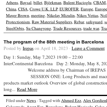
Athens
,
Baysal
,
billet
,
Björkman
,
Bulent Hacioglu
,
CBAM
China
,
CISA
,
Crowe U.K. LLP
,
EUROFER
,
Europe
,
Europ
Mayer Brown
,
meeting
,
Nikolay Mizulin
,
Nikos Vettas
,
Nol
Protectionism
,
Raw Material Suppliers
,
Rebar
,
safeguard
,
s
SteelOrbis
,
Su Changyong
,
Trade Resources
,
trade war
,
Tra
The program of the 88th meeting in Barcelona
Posted by
Irepas
on April 18, 2023 ·
Leave a Comment
Day 1: Sunday, May 7,2023 19:00 – 22:00 We
InterContinental Barcelona Day 2: Monday, May 8, 20
Welcome address by Chairman of IREPAS 0
SESSION ONE: Long Products and macro e
products market outlook Overview of global construction
long...
Read More
Filed under
News
· Tagged with
Ahmed Ezz
,
Alex Gordien
Calcerrada
,
Arent Fox
,
Barcelona
,
Bulent Hacioglu
,
Celsa
,