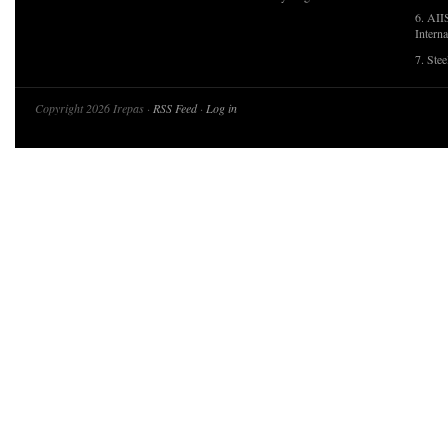
6. AII
Interna
7. Ste
Copyright 2026 Irepas ·
RSS Feed
·
Log in