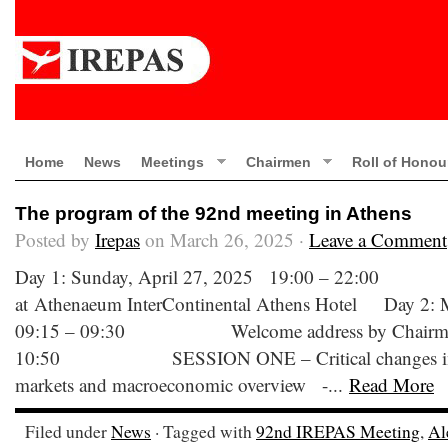
Home
News
Meetings
Chairmen
Roll of Honou
The program of the 92nd meeting in Athens
Posted by
Irepas
on March 26, 2025 ·
Leave a Comment
Day 1: Sunday, April 27, 2025 19:00 – 22:0
at Athenaeum InterContinental Athens Hotel Day 2:
09:15 – 09:30 Welcome address by Chairman
10:50 SESSION ONE – Critical changes in the
markets and macroeconomic overview -...
Read More
Filed under
News
· Tagged with
92nd IREPAS Meeting
,
Al