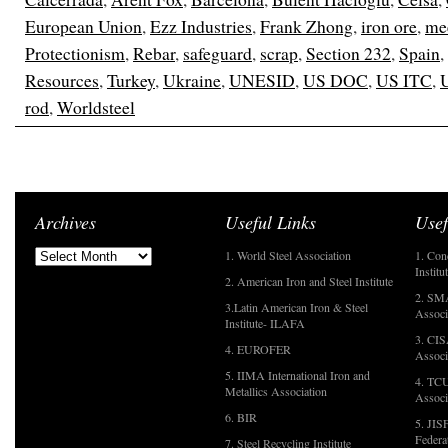
European Union
,
Ezz Industries
,
Frank Zhong
,
iron ore
,
me
Protectionism
,
Rebar
,
safeguard
,
scrap
,
Section 232
,
Spain
,
Resources
,
Turkey
,
Ukraine
,
UNESID
,
US DOC
,
US ITC
,
rod
,
Worldsteel
Archives
Useful Links
Usef
1. World Steel Association
1. Con
Institu
2. American Iron and Steel Institute
2. SMA
3.Latin American Iron & Steel
Associ
Institute- ILAFA
3. CIS
4. EUROFER
Associ
5. IIMA International Iron and
4. TCU
Metallics Association
Associ
6. BIR
5. JIS
Federa
7. Steel Recycling Institute