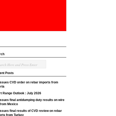
rch
ent Posts
issues CVD order on rebar imports from
ria
t Range Outlook : July 2026
ssues final antidumping duty results on wire
 from Mexico
ssues final results of CVD review on rebar
orts from Turkey