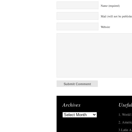
Name (required)
Mail (will not be publishe
Website
Archives
Useful
1. World 
2. Americ
3.Latin A