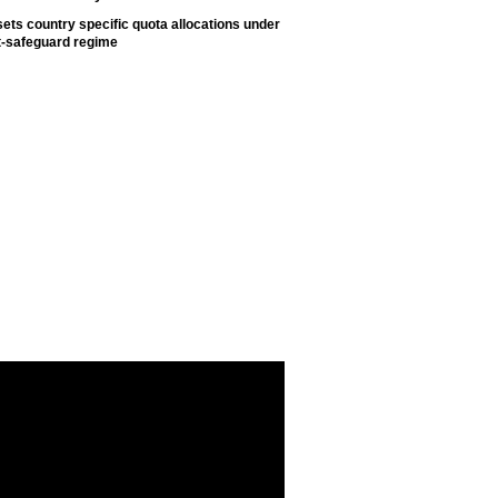
ets country specific quota allocations under
t-safeguard regime