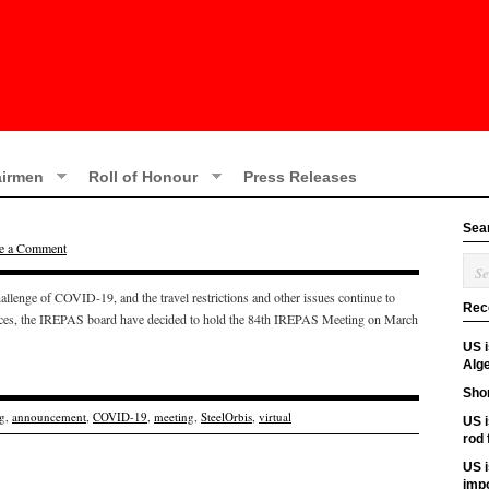
irmen
Roll of Honour
Press Releases
Sea
e a Comment
hallenge of COVID-19, and the travel restrictions and other issues continue to
Rec
ances, the IREPAS board have decided to hold the 84th IREPAS Meeting on March
US 
Alge
Shor
g
,
announcement
,
COVID-19
,
meeting
,
SteelOrbis
,
virtual
US i
rod
US i
imp