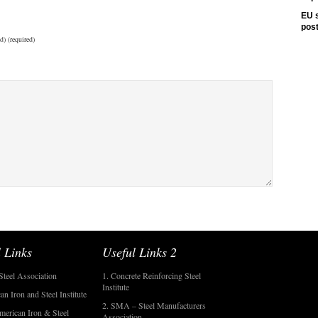
EU s
pos
d) (required)
 Links
Useful Links 2
Steel Association
1. Concrete Reinforcing Steel
Institute
an Iron and Steel Institute
2. SMA – Steel Manufacturers
merican Iron & Steel
Association