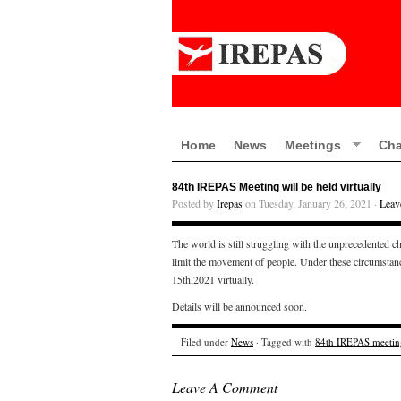
Home
News
Meetings
Cha
84th IREPAS Meeting will be held virtually
Posted by
Irepas
on Tuesday, January 26, 2021 ·
Leav
The world is still struggling with the unprecedented c
limit the movement of people. Under these circumst
15th,2021 virtually.
Details will be announced soon.
Filed under
News
· Tagged with
84th IREPAS meetin
Leave A Comment