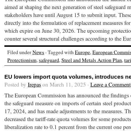
aimed at shaping the next generation of steel safeguard 
stakeholders have until August 15 to submit input. These
directly into the formulation of replacement measures for
which expire on June 30, 2026. The upcoming protectio
counter several structural challenges according to the Eu
Filed under
News
· Tagged with
Europe
,
European Commis
Protectionism
,
safeguard
,
Steel and Metals Action Plan
,
tar
EU lowers import quota volumes, introduces n
Posted by
Irepas
on March 11, 2025 ·
Leave a Comment
The European Commission has announced the findings of
the safeguard measure on imports of certain steel produc
17, 2024, and has made adjustments to the measures. T
decreased the tariff-rate quota volumes for some product
liberalization rate to 0.1 percent from the current one per