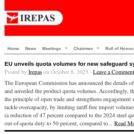
Home
News
Meetings
Chairmen
Roll of Honou
EU unveils quota volumes for new safeguard 
Posted by
Irepas
on October 8, 2025 ·
Leave a Commen
The European Commission has announced the details of 
and unveiled the product quota volumes. Accordingly, t
the principle of open trade and strengthens engagement w
tackle overcapacity, by limiting tariff-free import volume
(a reduction of 47 percent compared to the 2024 steel quo
out-of-quota duty to 50 percent, compared to...
Read M