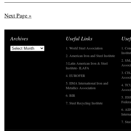
Next Page »
Archives
Useful Links
Usef
1. World Steel Association
1. Con
Institu
2. American Iron and Steel Institute
2. SMA
3.Latin American Iron & Steel
Associ
Institute- ILAFA
3. CIS
4. EUROFER
Associ
5. IIMA International Iron and
4. TCU
Metallics Association
Associ
6. BIR
5. JIS
Federa
7. Steel Recycling Institute
6. AII
Interna
7. Ste