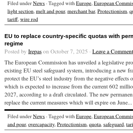
Filed under
News
· Tagged with
Europe
,
European Commis
light section
,
melt and pour
,
merchant bar
,
Protectionism
,
q
tariff
,
wire rod
EU to replace country-specific quotas with pe
regime
Posted by
Irepas
on October 7, 2025 ·
Leave a Commen
The European Commission has unveiled a legislative prop
existing EU steel safeguard system, introducing a new f
protect the EU’s steel industry from the negative effects 
which is expected to increase from the current 602 milli
2027, according to a draft circulated. The new permanen
replace the current measures which will expire on June..
Filed under
News
· Tagged with
Europe
,
European Commis
and pour
,
overcapacity
,
Protectionism
,
quota
,
safeguard
,
tar