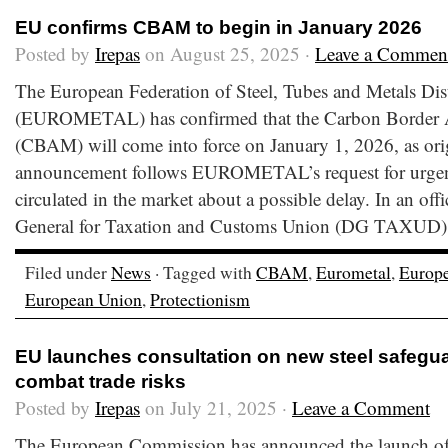
EU confirms CBAM to begin in January 2026
Posted by
Irepas
on August 25, 2025 ·
Leave a Commen
The European Federation of Steel, Tubes and Metals Dis
(EUROMETAL) has confirmed that the Carbon Border
(CBAM) will come into force on January 1, 2026, as origi
announcement follows EUROMETAL’s request for urgent c
circulated in the market about a possible delay. In an offic
General for Taxation and Customs Union (DG TAXUD) s
Filed under
News
· Tagged with
CBAM
,
Eurometal
,
Europ
European Union
,
Protectionism
EU launches consultation on new steel safegu
combat trade risks
Posted by
Irepas
on July 21, 2025 ·
Leave a Comment
The European Commission has announced the launch of 