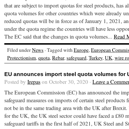
that are subject to import quotas for steel products, has a
quota volumes for other countries which were already u
reduced quotas will be in force as of January 1, 2021, and
under the quota regime the countries will have less oppor
The EC said that the changes in quota volumes...
Read 
Filed under
News
· Tagged with
Europe
,
European Commis
Protectionism
,
quota
,
Rebar
,
safeguard
,
Turkey
,
UK
,
wire r
EU announces import steel quota volumes for
Posted by
Irepas
on October 30, 2020 ·
Leave a Comme
The European Commission (EC) has announced the impos
safeguard measures on imports of certain steel products 
not be in the same trading area with the UK after Brexit.
for the UK, the UK steel sector could have faced a £80 m
safeguard tariffs in the first half of 2021, UK Steel and 