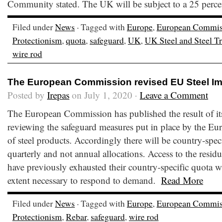
Community stated. The UK will be subject to a 25 perce
Filed under
News
· Tagged with
Europe
,
European Commis
Protectionism
,
quota
,
safeguard
,
UK
,
UK Steel and Steel 
wire rod
The European Commission revised EU Steel I
Posted by
Irepas
on July 1, 2020 ·
Leave a Comment
The European Commission has published the result of its
reviewing the safeguard measures put in place by the E
of steel products. Accordingly there will be country-speci
quarterly and not annual allocations. Access to the residu
have previously exhausted their country-specific quota wi
extent necessary to respond to demand.
Read More
Filed under
News
· Tagged with
Europe
,
European Commis
Protectionism
,
Rebar
,
safeguard
,
wire rod