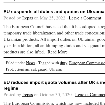
EU suspends all duties and quotas on Ukrainia
Posted by
Irepas
on May 25, 2022 ·
Leave a Comment
The European Council has stated that it has adopted a re
temporary trade liberalization and other trade concessions
Ukrainian products. All import duties on Ukrainian goo
year. In addition, all antidumping duties and safeguard 
products are also lifted.
Read More
Filed under
News
· Tagged with
duty
,
European Commissi
Protectionism
,
safeguard
,
Ukraine
EU reduces import quota volumes after UK’s in
regime
Posted by
Irepas
on October 30, 2020 ·
Leave a Comme
The European Commission, which has now included the