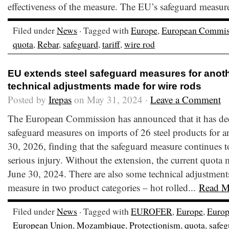
effectiveness of the measure. The EU’s safeguard measures
Filed under
News
· Tagged with
Europe
,
European Commis
quota
,
Rebar
,
safeguard
,
tariff
,
wire rod
EU extends steel safeguard measures for anoth
technical adjustments made for wire rods
Posted by
Irepas
on May 31, 2024 ·
Leave a Comment
The European Commission has announced that it has dec
safeguard measures on imports of 26 steel products for a
30, 2026, finding that the safeguard measure continues t
serious injury. Without the extension, the current quota
June 30, 2024. There are also some technical adjustments
measure in two product categories – hot rolled...
Read M
Filed under
News
· Tagged with
EUROFER
,
Europe
,
Euro
European Union
,
Mozambique
,
Protectionism
,
quota
,
safeg