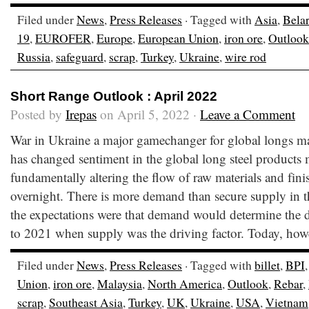
Filed under
News
,
Press Releases
· Tagged with
Asia
,
Bela
19
,
EUROFER
,
Europe
,
European Union
,
iron ore
,
Outlook
Russia
,
safeguard
,
scrap
,
Turkey
,
Ukraine
,
wire rod
Short Range Outlook : April 2022
Posted by
Irepas
on April 5, 2022 ·
Leave a Comment
War in Ukraine a major gamechanger for global longs m
has changed sentiment in the global long steel products 
fundamentally altering the flow of raw materials and fin
overnight. There is more demand than secure supply in t
the expectations were that demand would determine the di
to 2021 when supply was the driving factor. Today, howe
Filed under
News
,
Press Releases
· Tagged with
billet
,
BPI
Union
,
iron ore
,
Malaysia
,
North America
,
Outlook
,
Rebar
,
scrap
,
Southeast Asia
,
Turkey
,
UK
,
Ukraine
,
USA
,
Vietnam