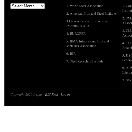
1. World Steel Association
1. Con
Institu
2. American Iron and Steel Institute
2. SMA
3.Latin American Iron & Steel
Associ
Institute- ILAFA
3. CIS
4. EUROFER
Associ
5. IIMA International Iron and
4. TCU
Metallics Association
Associ
6. BIR
5. JIS
Federa
7. Steel Recycling Institute
6. AII
Interna
7. Ste
Copyright 2026 Irepas ·
RSS Feed
·
Log in