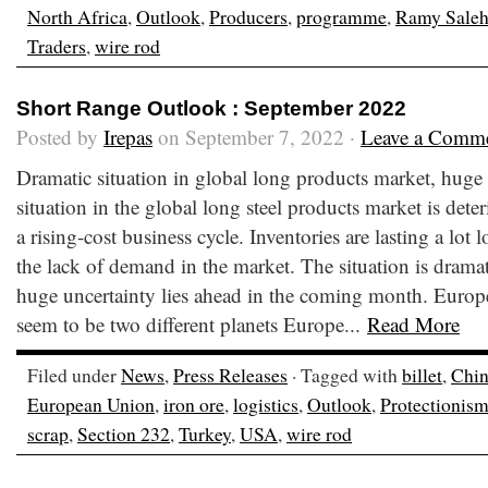
North Africa
,
Outlook
,
Producers
,
programme
,
Ramy Sale
Traders
,
wire rod
Short Range Outlook : September 2022
Posted by
Irepas
on September 7, 2022 ·
Leave a Comm
Dramatic situation in global long products market, huge 
situation in the global long steel products market is dete
a rising-cost business cycle. Inventories are lasting a lot
the lack of demand in the market. The situation is dramati
huge uncertainty lies ahead in the coming month. Europe
seem to be two different planets Europe...
Read More
Filed under
News
,
Press Releases
· Tagged with
billet
,
Chi
European Union
,
iron ore
,
logistics
,
Outlook
,
Protectionis
scrap
,
Section 232
,
Turkey
,
USA
,
wire rod