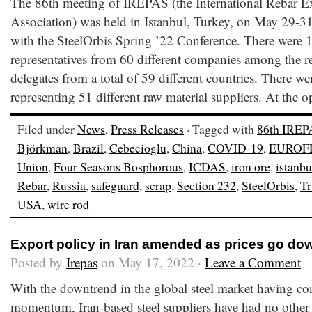
The 86th meeting of IREPAS (the International Rebar E
Association) was held in Istanbul, Turkey, on May 29-31
with the SteelOrbis Spring ’22 Conference. There were 
representatives from 60 different companies among the r
delegates from a total of 59 different countries. There we
representing 51 different raw material suppliers. At the 
Filed under
News
,
Press Releases
· Tagged with
86th IREP
Björkman
,
Brazil
,
Cebecioglu
,
China
,
COVID-19
,
EUROF
Union
,
Four Seasons Bosphorous
,
ICDAS
,
iron ore
,
istanbu
Rebar
,
Russia
,
safeguard
,
scrap
,
Section 232
,
SteelOrbis
,
T
USA
,
wire rod
Export policy in Iran amended as prices go do
Posted by
Irepas
on May 17, 2022 ·
Leave a Comment
With the downtrend in the global steel market having co
momentum, Iran-based steel suppliers have had no other 