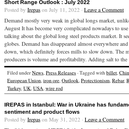
Short Range Outlook : July 2022
Posted by
Irepas
on July 11, 2022 ·
Leave a Comment
Demand mostly very weak in global longs market, unlike
August It has become very complicated nowadays to use
talking about the global long steel products market. It see
globes. Demand has disappeared almost everywhere and
down, which definitely forces mills to slow down. The ma
producers is volume and profitability. Adding salt to th
Filed under
News
,
Press Releases
· Tagged with
billet
,
Chi
European Union
,
iron ore
,
Outlook
,
Protectionism
,
Rebar
,
R
Turkey
,
UK
,
USA
,
wire rod
IREPAS in Istanbul: War in Ukraine has fundam
sentiment and product flows
Posted by
Irepas
on May 31, 2022 ·
Leave a Comment