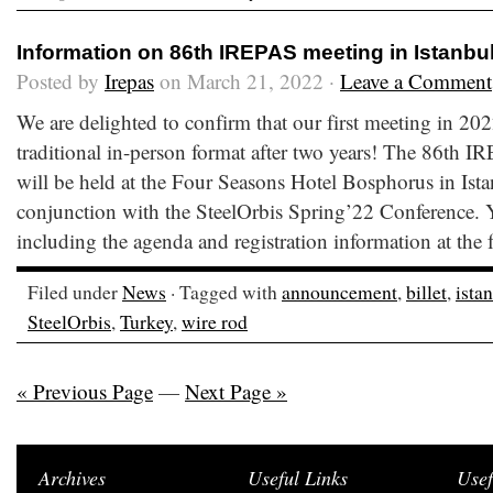
Information on 86th IREPAS meeting in Istanbu
Posted by
Irepas
on March 21, 2022 ·
Leave a Comment
We are delighted to confirm that our first meeting in 202
traditional in-person format after two years! The 86th 
will be held at the Four Seasons Hotel Bosphorus in Ist
conjunction with the SteelOrbis Spring’22 Conference. Y
including the agenda and registration information at the
Filed under
News
· Tagged with
announcement
,
billet
,
ista
SteelOrbis
,
Turkey
,
wire rod
« Previous Page
—
Next Page »
Archives
Useful Links
Usef