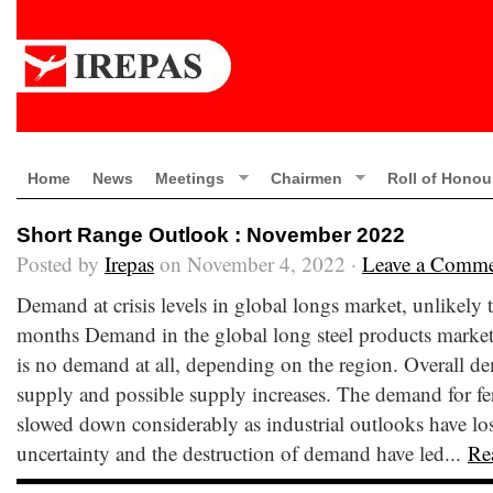
Home
News
Meetings
Chairmen
Roll of Honou
Short Range Outlook : November 2022
Posted by
Irepas
on November 4, 2022 ·
Leave a Comm
Demand at crisis levels in global longs market, unlikely
months Demand in the global long steel products market i
is no demand at all, depending on the region. Overall dem
supply and possible supply increases. The demand for fer
slowed down considerably as industrial outlooks have lost
uncertainty and the destruction of demand have led...
Re