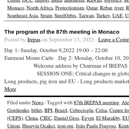
Monaco
,
North Africa
,
Protectionism
,
Qatar
,
Rebar
,
river
,
R
Southeast Asia
,
Spain
,
SteelOrbis
,
Taiwan
,
Turkey
,
UAE
,
U
The program of the 87th meeting in Monaco
Posted by
Irepas
on September 13, 2022 ·
Leave a Com
Day 1: Sunday, October 9,2022 19:00 – 22:00
Fairmont Monte Carlo Day 2: Monday, October 10, 20
Welcome address by Chairman of IREPAS 0
SESSION ONE: Critical changes in global lon
Long products, pig iron and EU - Long products marke
More
Filed under
News
· Tagged with
87th IREPAS meeting
,
Ale
Gordienko
,
billet
,
BPI
,
Brazil
,
Cebecioglu
,
Celsa
,
Centre fo
(CEPS)
,
China
,
CIEC
,
Daniel Gros
,
Egypt
,
El Marakby
,
E
Union
,
Huseyin Ocakci
,
iron ore
,
João Paulo Fragoso
,
Kent