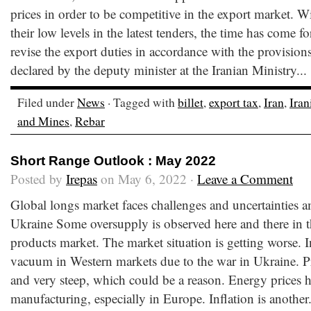
prices in order to be competitive in the export market. W
their low levels in the latest tenders, the time has come fo
revise the export duties in accordance with the provisi
declared by the deputy minister at the Iranian Ministry...
Filed under
News
· Tagged with
billet
,
export tax
,
Iran
,
Iran
and Mines
,
Rebar
Short Range Outlook : May 2022
Posted by
Irepas
on May 6, 2022 ·
Leave a Comment
Global longs market faces challenges and uncertainties 
Ukraine Some oversupply is observed here and there in t
products market. The market situation is getting worse. In 
vacuum in Western markets due to the war in Ukraine. Pr
and very steep, which could be a reason. Energy prices 
manufacturing, especially in Europe. Inflation is another