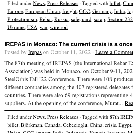
Filed under
News
,
Press Releases
· Tagged with
billet
,
Chi
Europe
,
European Union
,
freight
,
GCC
,
Germany
,
India
,
lo
Protectionism
,
Rebar
,
Russia
,
safeguard
,
scrap
,
Section 232
Ukraine
,
USA
,
war
,
wire rod
IREPAS in Monaco: The current crisis is a once
Posted by
Irepas
on October 11, 2022 ·
Leave a Comme
The 87th meeting of IREPAS (the International Rebar E
Association) was held in Monaco, on October 9-11, 2022
SteelOrbis Fall ’22 Conference. There were 108 producer
different companies among the 407 registered delegates fr
countries. There were also 69 registrations representing 4
suppliers. At the opening of the conference, Murat...
Re
Filed under
News
,
Press Releases
· Tagged with
87th IREP
billet
,
Björkman
,
Canada
,
Cebecioglu
,
China
,
crisis
,
Egypt
Union
,
GCC
,
import
,
India
,
Indonesia
,
Kuwait
,
logistics
,
Ma