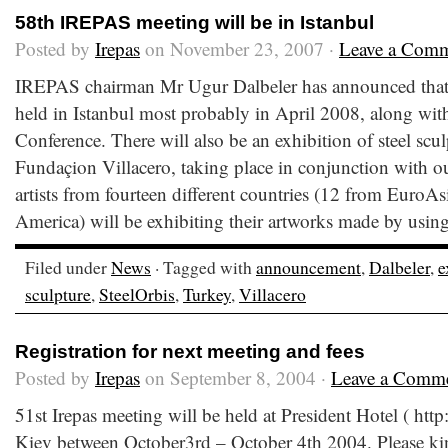
58th IREPAS meeting will be in Istanbul
Posted by
Irepas
on November 23, 2007 ·
Leave a Com
IREPAS chairman Mr Ugur Dalbeler has announced that 
held in Istanbul most probably in April 2008, along wit
Conference. There will also be an exhibition of steel scu
Fundaçion Villacero, taking place in conjunction with o
artists from fourteen different countries (12 from EuroA
America) will be exhibiting their artworks made by using
Filed under
News
· Tagged with
announcement
,
Dalbeler
,
e
sculpture
,
SteelOrbis
,
Turkey
,
Villacero
Registration for next meeting and fees
Posted by
Irepas
on September 8, 2004 ·
Leave a Comm
51st Irepas meeting will be held at President Hotel ( ht
Kiev between October3rd – October 4th 2004. Please ki