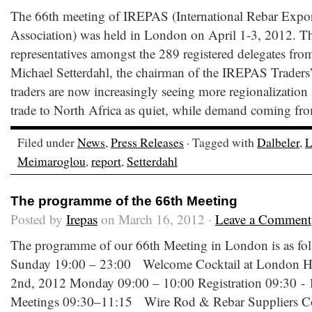
The 66th meeting of IREPAS (International Rebar Expor
Association) was held in London on April 1-3, 2012. T
representatives amongst the 289 registered delegates from
Michael Setterdahl, the chairman of the IREPAS Traders’
traders are now increasingly seeing more regionalization i
trade to North Africa as quiet, while demand coming fro
Filed under
News
,
Press Releases
· Tagged with
Dalbeler
,
L
Meimaroglou
,
report
,
Setterdahl
The programme of the 66th Meeting
Posted by
Irepas
on March 16, 2012 ·
Leave a Comment
The programme of our 66th Meeting in London is as fol
Sunday 19:00 – 23:00 Welcome Cocktail at London Hi
2nd, 2012 Monday 09:00 – 10:00 Registration 09:30 
Meetings 09:30–11:15 Wire Rod & Rebar Suppliers Com