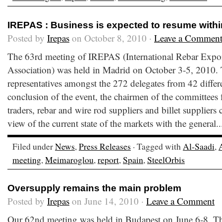
IREPAS : Business is expected to resume withi
Posted by
Irepas
on October 8, 2010 ·
Leave a Commen
The 63rd meeting of IREPAS (International Rebar Expor
Association) was held in Madrid on October 3-5, 2010.
representatives amongst the 272 delegates from 42 differe
conclusion of the event, the chairmen of the committees f
traders, rebar and wire rod suppliers and billet suppliers 
view of the current state of the markets with the general.
Filed under
News
,
Press Releases
· Tagged with
Al-Saadi
,
meeting
,
Meimaroglou
,
report
,
Spain
,
SteelOrbis
Oversupply remains the main problem
Posted by
Irepas
on June 14, 2010 ·
Leave a Comment
Our 62nd meeting was held in Budapest on June 6-8. T