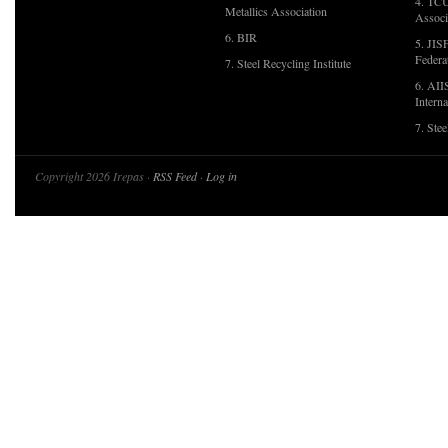
4. TCU
Metallics Association
Associ
6. BIR
5. JIS
Federa
7. Steel Recycling Institute
6. AII
Interna
7. Ste
Copyright 2026 Irepas ·
RSS Feed
·
Log in