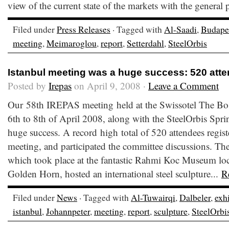
view of the current state of the markets with the general p
Filed under
Press Releases
· Tagged with
Al-Saadi
,
Budape
meeting
,
Meimaroglou
,
report
,
Setterdahl
,
SteelOrbis
Istanbul meeting was a huge success: 520 att
Posted by
Irepas
on April 9, 2008 ·
Leave a Comment
Our 58th IREPAS meeting held at the Swissotel The Bos
6th to 8th of April 2008, along with the SteelOrbis Sp
huge success. A record high total of 520 attendees regis
meeting, and participated the committee discussions. Th
which took place at the fantastic Rahmi Koc Museum loca
Golden Horn, hosted an international steel sculpture...
R
Filed under
News
· Tagged with
Al-Tuwairqi
,
Dalbeler
,
exh
istanbul
,
Johannpeter
,
meeting
,
report
,
sculpture
,
SteelOrbi