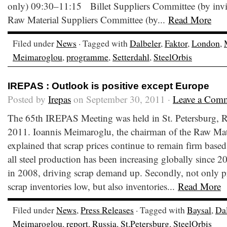
only) 09:30–11:15 Billet Suppliers Committee (by inv
Raw Material Suppliers Committee (by...
Read More
Filed under
News
· Tagged with
Dalbeler
,
Faktor
,
London
,
Meimaroglou
,
programme
,
Setterdahl
,
SteelOrbis
IREPAS : Outlook is positive except Europe
Posted by
Irepas
on September 30, 2011 ·
Leave a Com
The 65th IREPAS Meeting was held in St. Petersburg, 
2011. Ioannis Meimaroglu, the chairman of the Raw Mat
explained that scrap prices continue to remain firm based 
all steel production has been increasing globally since 20
in 2008, driving scrap demand up. Secondly, not only pr
scrap inventories low, but also inventories...
Read More
Filed under
News
,
Press Releases
· Tagged with
Baysal
,
Dal
Meimaroglou
,
report
,
Russia
,
St.Petersburg
,
SteelOrbis