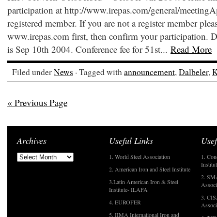
participation at http://www.irepas.com/general/meetingAp
registered member. If you are not a register member please
www.irepas.com first, then confirm your participation. De
is Sep 10th 2004. Conference fee for 51st...
Read More
Filed under
News
· Tagged with
announcement
,
Dalbeler
,
K
« Previous Page
Archives
Useful Links
Usef
1. World Steel Association
1. Con
Institu
2. American Iron and Steel Institute
2. SMA
3.Latin American Iron & Steel
Associ
Institute- ILAFA
3. CIS
4. EUROFER
Associ
5. IIMA International Iron and