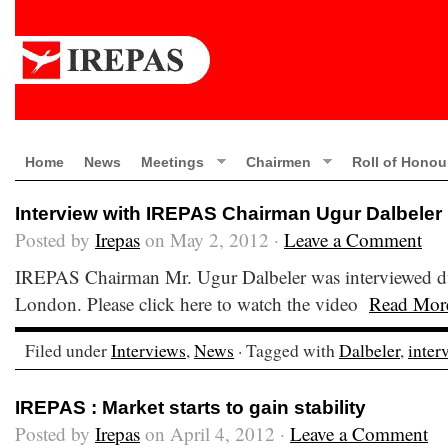
Home
News
Meetings
Chairmen
Roll of Honou
Interview with IREPAS Chairman Ugur Dalbeler
Posted by
Irepas
on May 2, 2012 ·
Leave a Comment
IREPAS Chairman Mr. Ugur Dalbeler was interviewed du
London. Please click here to watch the video
Read Mor
Filed under
Interviews
,
News
· Tagged with
Dalbeler
,
inter
IREPAS : Market starts to gain stability
Posted by
Irepas
on April 4, 2012 ·
Leave a Comment