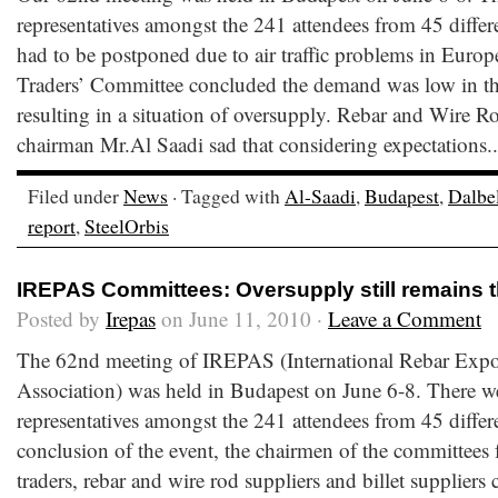
representatives amongst the 241 attendees from 45 differ
had to be postponed due to air traffic problems in Europe
Traders’ Committee concluded the demand was low in the
resulting in a situation of oversupply. Rebar and Wire 
chairman Mr.Al Saadi sad that considering expectations.
Filed under
News
· Tagged with
Al-Saadi
,
Budapest
,
Dalbe
report
,
SteelOrbis
IREPAS Committees: Oversupply still remains 
Posted by
Irepas
on June 11, 2010 ·
Leave a Comment
The 62nd meeting of IREPAS (International Rebar Expo
Association) was held in Budapest on June 6-8. There w
representatives amongst the 241 attendees from 45 differe
conclusion of the event, the chairmen of the committees f
traders, rebar and wire rod suppliers and billet suppliers 