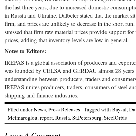
the last three years, due to increased domestic consumpt
in Russia and Ukraine. Dalbeler stated that the market situa
firm, and prices are unlikely to decrease in the short r
stressed that firm raw material prices provide support for t
prices, adding that inventory levels are low in general.
Notes to Editors:
IREPAS is a global association of producers and exporters
was founded by CELSA and GERDAU almost 28 years a
understanding between producers, traders and consumers
IREPAS unites producers, traders, consumers of steel an
shipping and finance industries.
Filed under
News
,
Press Releases
· Tagged with
Baysal
,
Dal
Meimaroglou
,
report
,
Russia
,
St.Petersburg
,
SteelOrbis
Leave A Comment