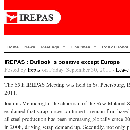
Home
News
Meetings
Chairmen
Roll of Honou
IREPAS : Outlook is positive except Europe
Posted by
Irepas
on Friday, September 30, 2011 ·
Leave
The 65th IREPAS Meeting was held in St. Petersburg, 
2011.
Ioannis Meimaroglu, the chairman of the Raw Material 
explained that scrap prices continue to remain firm based 
all steel production has been increasing globally since 20
in 2008, driving scrap demand up. Secondly, not only pr