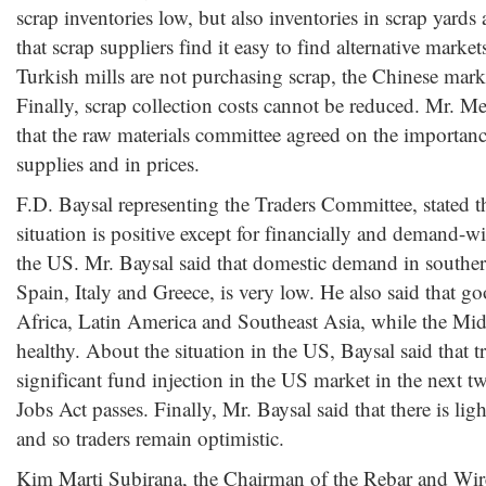
scrap inventories low, but also inventories in scrap yards 
that scrap suppliers find it easy to find alternative marke
Turkish mills are not purchasing scrap, the Chinese marke
Finally, scrap collection costs cannot be reduced. Mr. M
that the raw materials committee agreed on the importance
supplies and in prices.
F.D. Baysal representing the Traders Committee, stated th
situation is positive except for financially and demand-
the US. Mr. Baysal said that domestic demand in southe
Spain, Italy and Greece, is very low. He also said that 
Africa, Latin America and Southeast Asia, while the Mid
healthy. About the situation in the US, Baysal said that t
significant fund injection in the US market in the next 
Jobs Act passes. Finally, Mr. Baysal said that there is ligh
and so traders remain optimistic.
Kim Marti Subirana, the Chairman of the Rebar and Wir