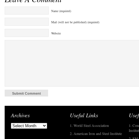
Name (required)
Mail (will not be published) (required)
Website
Archives
Useful Links
Usef
1. World Steel Association
1. Con
Institu
2. American Iron and Steel Institute
2. SMA