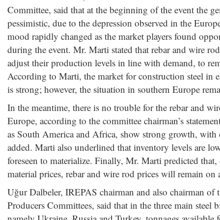
Committee, said that at the beginning of the event the 
pessimistic, due to the depression observed in the Euro
mood rapidly changed as the market players found opport
during the event. Mr. Marti stated that rebar and wire rod
adjust their production levels in line with demand, to rem
According to Marti, the market for construction steel in
is strong; however, the situation in southern Europe rema
In the meantime, there is no trouble for the rebar and wi
Europe, according to the committee chairman’s statemen
as South America and Africa, show strong growth, with
added. Marti also underlined that inventory levels are l
foreseen to materialize. Finally, Mr. Marti predicted that
material prices, rebar and wire rod prices will remain on 
Uğur Dalbeler, IREPAS chairman and also chairman of th
Producers Committees, said that in the three main steel bi
namely Ukraine, Russia and Turkey, tonnages available f