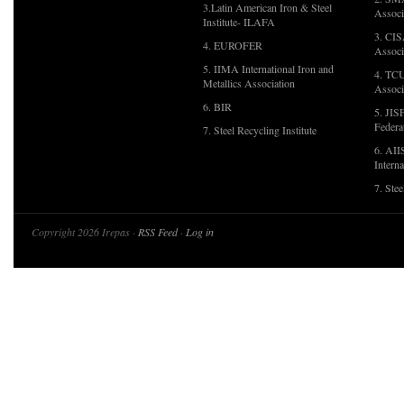
3.Latin American Iron & Steel
Associ
Institute- ILAFA
3. CIS
4. EUROFER
Associ
5. IIMA International Iron and
4. TCU
Metallics Association
Associ
6. BIR
5. JIS
Federa
7. Steel Recycling Institute
6. AII
Interna
7. Ste
Copyright 2026 Irepas ·
RSS Feed
·
Log in