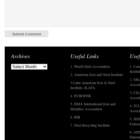
Archives
Useful Links
Usef
1. World Steel Association
1. Con
Institu
2. American Iron and Steel Institute
2. SMA
3.Latin American Iron & Steel
Associ
Institute- ILAFA
3. CIS
4. EUROFER
Associ
5. IIMA International Iron and
4. TCU
Metallics Association
Associ
6. BIR
5. JIS
Federa
7. Steel Recycling Institute
6. AII
Interna