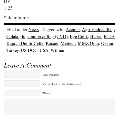
B
1.25
* de minimis
Filed under
News
· Tagged with
Acemar
,
Agir Haddecilik
,
Colakoglu
,
counterveiling (CVD)
,
Ege Celik
,
Habas
,
ICDA
Kaptan Demir Celik
,
Kocaer
,
Mettech
,
MMZ Onur
,
Ozkan
Turkey
,
US DOC
,
USA
,
Wilmar
Leave A Comment
Name (required)
Mail (will not be published) (required)
Website