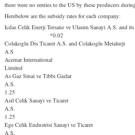
there were no entries to the US by these producers durin
Herebelow are the subsidy rates for each company:
Icdas Celik Enerji Tersane ve Ulasim Sanayi A.S. and its
*0.02
Colakoglu Dis Ticaret A.S. and Colakoglu Metalurji
A.S * 0.
Acemar International
Limite
As Gaz Sinai ve Tibbi Gazlar
A.
1.25
Asil Celik Sanayi ve Ticaret
A.
1.25
Ege Celik Endustrisi Sanayi ve Ticaret
A.S. 1