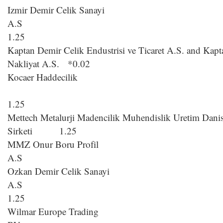
Izmir Demir Celik Sanayi
A
1.25
Kaptan Demir Celik Endustrisi ve Ticaret A.S. and Kapta
Nakliyat A.S. *0.02
Kocaer Haddecilik
1.25
Mettech Metalurji Madencilik Muhendislik Uretim Danis
Sirketi 1.25
MMZ Onur Boru Profil
A.S 
Ozkan Demir Celik Sanayi
A
1.25
Wilmar Europe Trading