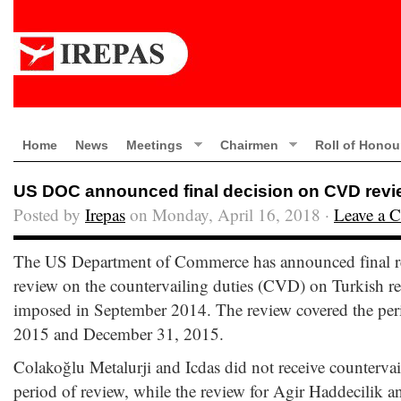
Home
News
Meetings
Chairmen
Roll of Honou
US DOC announced final decision on CVD revie
Posted by
Irepas
on Monday, April 16, 2018 ·
Leave a 
The US Department of Commerce has announced final res
review on the countervailing duties (CVD) on Turkish r
imposed in September 2014. The review covered the per
2015 and December 31, 2015.
Colakoğlu Metalurji and Icdas did not receive countervai
period of review, while the review for Agir Haddecilik 