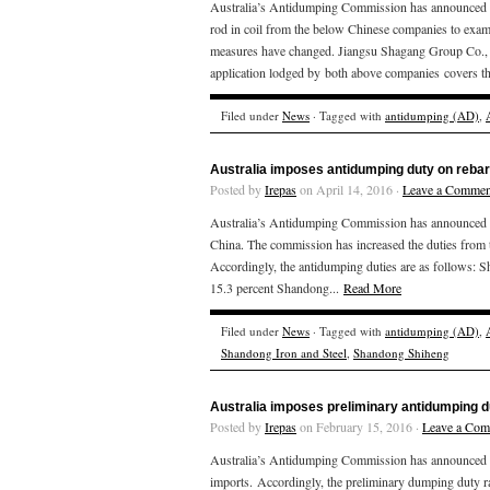
Australia’s Antidumping Commission has announced tha
rod in coil from the below Chinese companies to examin
measures have changed. Jiangsu Shagang Group Co., L
application lodged by both above companies covers th
Filed under
News
· Tagged with
antidumping (AD)
,
Australia imposes antidumping duty on rebar
Posted by
Irepas
on April 14, 2016 ·
Leave a Commen
Australia’s Antidumping Commission has announced tha
China. The commission has increased the duties from 
Accordingly, the antidumping duties 
15.3 percent Shandong...
Read More
Filed under
News
· Tagged with
antidumping (AD)
,
Shandong Iron and Steel
,
Shandong Shiheng
Australia imposes preliminary antidumping d
Posted by
Irepas
on February 15, 2016 ·
Leave a Co
Australia’s Antidumping Commission has announced th
imports. Accordingly, the preliminary dumping duty ra