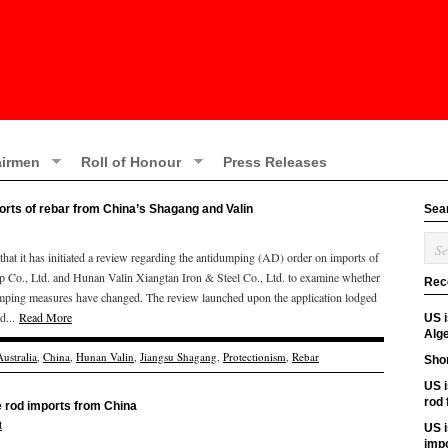
irmen
Roll of Honour
Press Releases
ports of rebar from China’s Shagang and Valin
Sea
t it has initiated a review regarding the antidumping (AD) order on imports of
Co., Ltd. and Hunan Valin Xiangtan Iron & Steel Co., Ltd. to examine whether
Rec
tidumping measures have changed. The review launched upon the application lodged
d...
Read More
US 
Alge
Australia
,
China
,
Hunan Valin
,
Jiangsu Shagang
,
Protectionism
,
Rebar
Shor
US i
rod
re rod imports from China
t
US i
imp