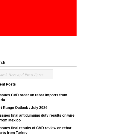
rch
ent Posts
issues CVD order on rebar imports from
ria
t Range Outlook : July 2026
ssues final antidumping duty results on wire
 from Mexico
ssues final results of CVD review on rebar
orts from Turkey