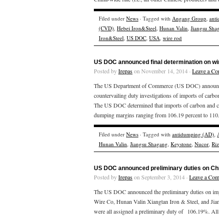
Filed under
News
· Tagged with
Angang Group
,
ant
(CVD)
,
Hebei Iron&Steel
,
Hunan Valin
,
Jiangsu Sha
Iron&Steel
,
US DOC
,
USA
,
wire rod
US DOC announced final determination on wi
Posted by
Irepas
on November 14, 2014 ·
Leave a C
The US Department of Commerce (US DOC) announced T
countervailing duty investigations of imports of carbo
The US DOC determined that imports of carbon and cert
dumping margins ranging from 106.19 percent to 110.2
Filed under
News
· Tagged with
antidumping (AD)
,
Hunan Valin
,
Jiangsu Shagang
,
Keystone
,
Nucor
,
Ri
US DOC announced preliminary duties on Chi
Posted by
Irepas
on September 3, 2014 ·
Leave a Co
The US DOC announced the preliminary duties on impo
Wire Co, Hunan Valin Xiangtan Iron & Steel, and Jia
were all assigned a preliminary duty of 106.19%. Al