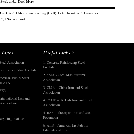
teel, and...
Read More
Benxi Steel
,
China
,
counterveiling (CVD)
,
Hebei Iron&Steel
,
Hunan Valin
,
TC
,
USA
,
wire rod
 Links
Useful Links 2
Steel Association
1. Concrete Reinforcing Steel
Institute
an Iron and Steel Institute
2. SMA – Steel Manufacturers
merican Iron & Steel
Association
- ILAFA
3. CISA – China Iron and Steel
OFER
Association
nternational Iron and
4. TCUD – Turkish Iron and Steel
 Association
Association
5. JISF – The Japan Iron and Steel
Federation
ecycling Institute
6. AIIS – American Institute for
International Steel