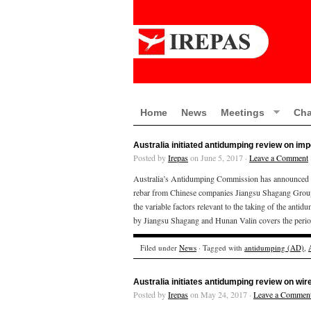
Home
News
Meetings
Cha
Australia initiated antidumping review on im
Posted by
Irepas
on June 5, 2017 ·
Leave a Comment
Australia’s Antidumping Commission has announced tha
rebar from Chinese companies Jiangsu Shagang Group 
the variable factors relevant to the taking of the an
by Jiangsu Shagang and Hunan Valin covers the perio
Filed under
News
· Tagged with
antidumping (AD)
,
Australia initiates antidumping review on wi
Posted by
Irepas
on May 24, 2017 ·
Leave a Commen