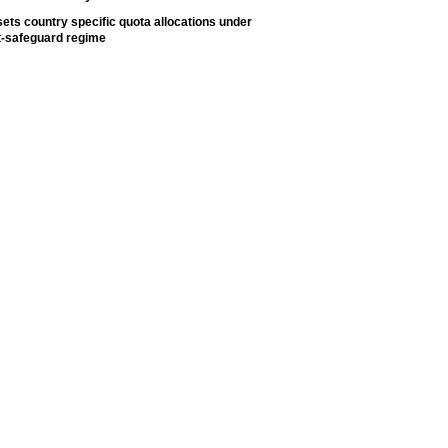
ets country specific quota allocations under
t-safeguard regime