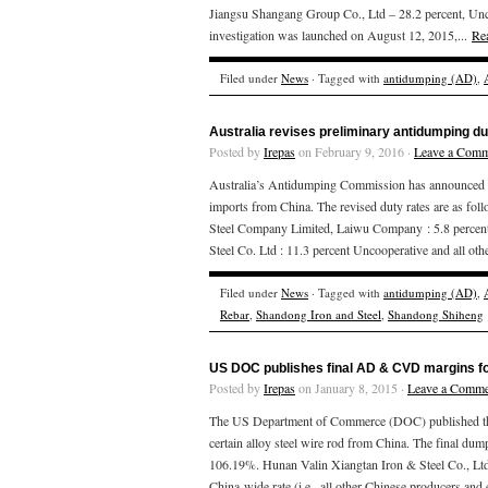
Jiangsu Shangang Group Co., Ltd – 28.2 percent, Unco
investigation was launched on August 12, 2015,...
Re
Filed under
News
· Tagged with
antidumping (AD)
,
Australia revises preliminary antidumping du
Posted by
Irepas
on February 9, 2016 ·
Leave a Comm
Australia’s Antidumping Commission has announced that
imports from China. The revised duty rates are as fo
Steel Company Limited, Laiwu Company : 5.8 percent
Steel Co. Ltd : 11.3 percent Uncooperative and all oth
Filed under
News
· Tagged with
antidumping (AD)
,
Rebar
,
Shandong Iron and Steel
,
Shandong Shiheng
US DOC publishes final AD & CVD margins fo
Posted by
Irepas
on January 8, 2015 ·
Leave a Comme
The US Department of Commerce (DOC) published the
certain alloy steel wire rod from China. The final dum
106.19%. Hunan Valin Xiangtan Iron & Steel Co., Ltd.;
China-wide rate (i.e., all other Chinese producers and 