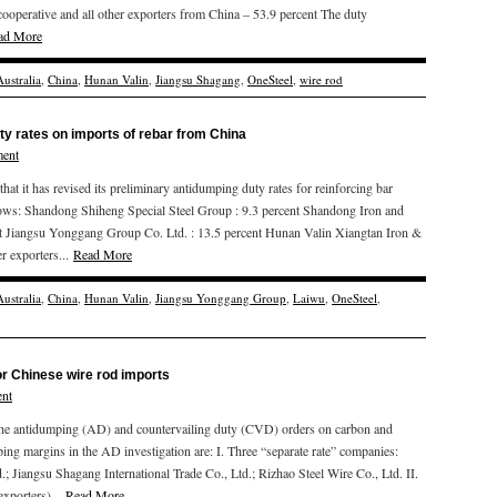
operative and all other exporters from China – 53.9 percent The duty
ad More
Australia
,
China
,
Hunan Valin
,
Jiangsu Shagang
,
OneSteel
,
wire rod
ty rates on imports of rebar from China
ent
 it has revised its preliminary antidumping duty rates for reinforcing bar
llows: Shandong Shiheng Special Steel Group : 9.3 percent Shandong Iron and
 Jiangsu Yonggang Group Co. Ltd. : 13.5 percent Hunan Valin Xiangtan Iron &
er exporters...
Read More
Australia
,
China
,
Hunan Valin
,
Jiangsu Yonggang Group
,
Laiwu
,
OneSteel
,
r Chinese wire rod imports
nt
 antidumping (AD) and countervailing duty (CVD) orders on carbon and
ping margins in the AD investigation are: I. Three “separate rate” companies:
 Jiangsu Shagang International Trade Co., Ltd.; Rizhao Steel Wire Co., Ltd. II.
exporters)...
Read More