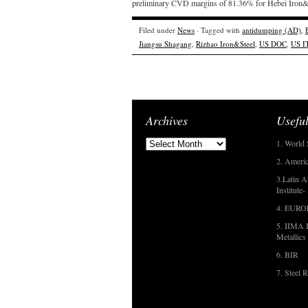
preliminary CVD margins of 81.36% for Hebei Iron&S
Filed under
News
· Tagged with
antidumping (AD)
,
Jiangsu Shagang
,
Rizhao Iron&Steel
,
US DOC
,
US I
Archives
Useful
1. World 
2. Americ
3.Latin A
Institute
4. EUR
5. IIMA I
Metallics
6. BIR
7. Steel R