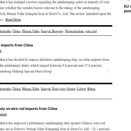
t it has initiated a review regarding the antidumping order on imports of wire
EU s
e whether the variable factors relevant to the taking of the antidumping
pos
td. Hunan Valin Xiangtan Iron & Steel Co., Ltd. The review launched upon the
e...
Read More
Australia
,
China
,
Hunan Valin
,
Jiangsu Shagang
,
Protectionism
,
wire rod
 imports from China
t
t it has decided to impose definitive antidumping duty on rebar imports from
the preliminary duties which ranged between 5.8 percent and 17.8 percent.
are as follows: Shandong Shiheng Special Steel Group :
Australia
,
China
,
Hunan Valin
,
Jiangsu Yonggang Group
,
Laiwu
,
Rebar
,
uty on wire rod imports from China
mment
at it has imposed a preliminary antidumping duty against Chinese wire rod
tes are as follows: Hunan Valin Xiangtang Iron & Steel Co. Ltd – 32.1 percent,