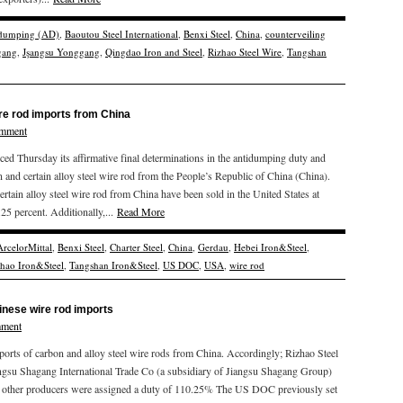
idumping (AD)
,
Baoutou Steel International
,
Benxi Steel
,
China
,
counterveiling
gang
,
Jşangsu Yonggang
,
Qingdao Iron and Steel
,
Rizhao Steel Wire
,
Tangshan
re rod imports from China
omment
hursday its affirmative final determinations in the antidumping duty and
n and certain alloy steel wire rod from the People’s Republic of China (China).
ain alloy steel wire rod from China have been sold in the United States at
5 percent. Additionally,...
Read More
ArcelorMittal
,
Benxi Steel
,
Charter Steel
,
China
,
Gerdau
,
Hebei Iron&Steel
,
zhao Iron&Steel
,
Tangshan Iron&Steel
,
US DOC
,
USA
,
wire rod
nese wire rod imports
mment
rts of carbon and alloy steel wire rods from China. Accordingly; Rizhao Steel
ngsu Shagang International Trade Co (a subsidiary of Jiangsu Shagang Group)
l other producers were assigned a duty of 110.25% The US DOC previously set