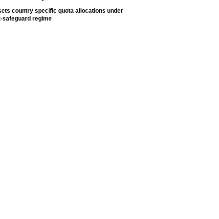
ets country specific quota allocations under
t-safeguard regime