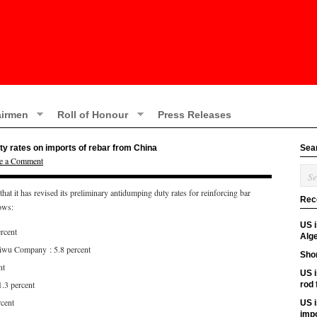
irmen
Roll of Honour
Press Releases
ty rates on imports of rebar from China
Sea
e a Comment
 it has revised its preliminary antidumping duty rates for reinforcing bar
Rec
lows:
US 
rcent
Alge
iwu Company : 5.8 percent
Shor
nt
US i
1.3 percent
rod
rcent
US i
imp