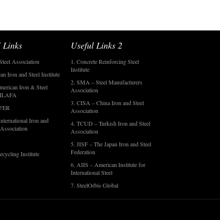
 Links
Useful Links 2
Steel Association
1. Concrete Reinforcing Steel
Institute
an Iron and Steel Institute
2. SMA – Steel Manufacturers
merican Iron & Steel
Association
- ILAFA
3. CISA – China Iron and Steel
OFER
Association
nternational Iron and
4. TCUD – Turkish Iron and Steel
 Association
Association
5. JISF – The Japan Iron and Steel
Federation
ecycling Institute
6. AIIS – American Institute for
International Steel
7. SteelOrbis Global