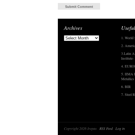
Archives
Useful
1. World 
2. Americ
3.Latin A
Institute
4. EUR
5. IIMA I
Metallics
6. BIR
7. Steel R
Copyright 2026 Irepas ·
RSS Feed
·
Log in