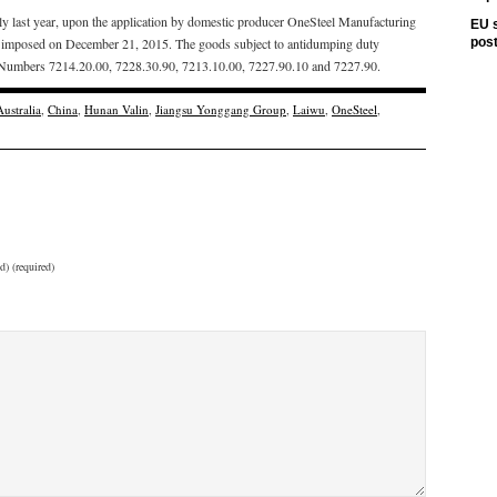
uly last year, upon the application by domestic producer OneSteel Manufacturing
EU s
re imposed on December 21, 2015. The goods subject to antidumping duty
pos
ion Numbers 7214.20.00, 7228.30.90, 7213.10.00, 7227.90.10 and 7227.90.
Australia
,
China
,
Hunan Valin
,
Jiangsu Yonggang Group
,
Laiwu
,
OneSteel
,
d) (required)