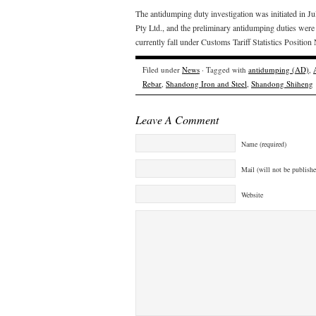
The antidumping duty investigation was initiated in J
Pty Ltd., and the preliminary antidumping duties we
currently fall under Customs Tariff Statistics Posit
Filed under
News
· Tagged with
antidumping (AD)
,
Rebar
,
Shandong Iron and Steel
,
Shandong Shiheng
Leave A Comment
Name (required)
Mail (will not be publishe
Website