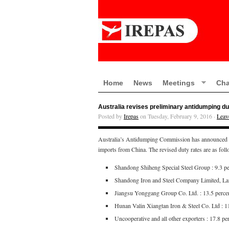
Home
News
Meetings
Cha
Australia revises preliminary antidumping du
Posted by
Irepas
on Tuesday, February 9, 2016 ·
Leav
Australia’s Antidumping Commission has announced that
imports from China. The revised duty rates are as fol
Shandong Shiheng Special Steel Group : 9.3 pe
Shandong Iron and Steel Company Limited, La
Jiangsu Yonggang Group Co. Ltd. : 13.5 perce
Hunan Valin Xiangtan Iron & Steel Co. Ltd : 1
Uncooperative and all other exporters : 17.8 pe