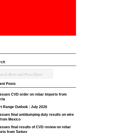
rch
ent Posts
issues CVD order on rebar imports from
ria
t Range Outlook : July 2026
ssues final antidumping duty results on wire
 from Mexico
ssues final results of CVD review on rebar
orts from Turkey