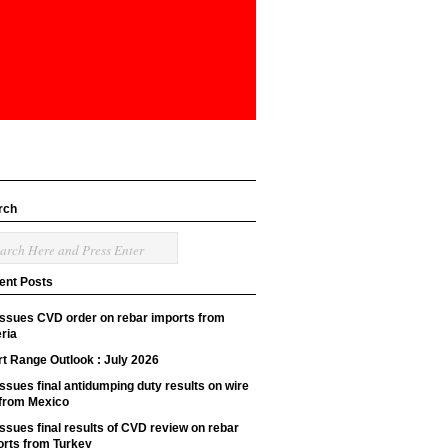
rch
ent Posts
issues CVD order on rebar imports from
ria
t Range Outlook : July 2026
ssues final antidumping duty results on wire
 from Mexico
ssues final results of CVD review on rebar
orts from Turkey