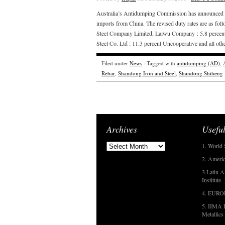
Australia’s Antidumping Commission has announced that
imports from China. The revised duty rates are as fo
Steel Company Limited, Laiwu Company : 5.8 percent
Steel Co. Ltd : 11.3 percent Uncooperative and all oth
Filed under
News
· Tagged with
antidumping (AD)
,
Rebar
,
Shandong Iron and Steel
,
Shandong Shiheng
Archives
Useful
1. World 
2. Americ
3.Latin A
Institute
4. EUR
5. IIMA I
Metallics