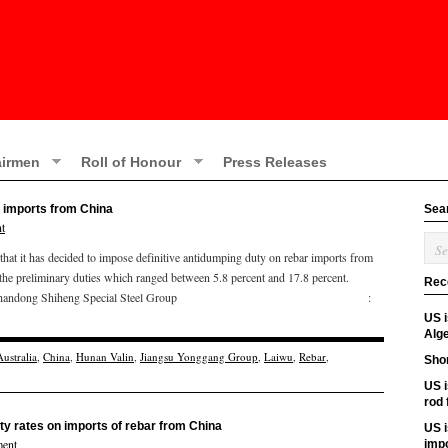
irmen
Roll of Honour
Press Releases
 imports from China
Sea
t
t it has decided to impose definitive antidumping duty on rebar imports from
the preliminary duties which ranged between 5.8 percent and 17.8 percent.
Rec
are as follows: Shandong Shiheng Special Steel Group :
US 
Alge
Australia
,
China
,
Hunan Valin
,
Jiangsu Yonggang Group
,
Laiwu
,
Rebar
,
Shor
US i
rod
ty rates on imports of rebar from China
US i
ent
imp