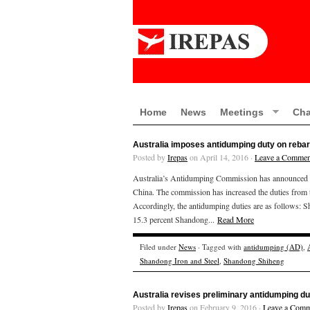
Home
News
Meetings
Cha
Australia imposes antidumping duty on rebar
Posted by
Irepas
on April 14, 2016 ·
Leave a Commen
Australia’s Antidumping Commission has announced tha
China. The commission has increased the duties from 
Accordingly, the antidumping duties 
15.3 percent Shandong...
Read More
Filed under
News
· Tagged with
antidumping (AD)
,
Shandong Iron and Steel
,
Shandong Shiheng
Australia revises preliminary antidumping du
Posted by
Irepas
on February 9, 2016 ·
Leave a Comm