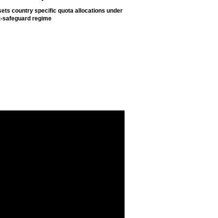
ets country specific quota allocations under
t-safeguard regime