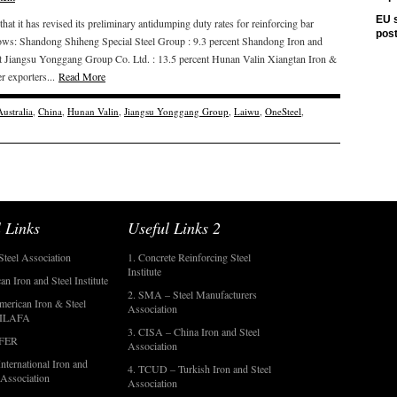
EU s
 it has revised its preliminary antidumping duty rates for reinforcing bar
pos
llows: Shandong Shiheng Special Steel Group : 9.3 percent Shandong Iron and
 Jiangsu Yonggang Group Co. Ltd. : 13.5 percent Hunan Valin Xiangtan Iron &
er exporters...
Read More
Australia
,
China
,
Hunan Valin
,
Jiangsu Yonggang Group
,
Laiwu
,
OneSteel
,
 Links
Useful Links 2
Steel Association
1. Concrete Reinforcing Steel
Institute
an Iron and Steel Institute
2. SMA – Steel Manufacturers
merican Iron & Steel
Association
- ILAFA
3. CISA – China Iron and Steel
OFER
Association
nternational Iron and
4. TCUD – Turkish Iron and Steel
 Association
Association