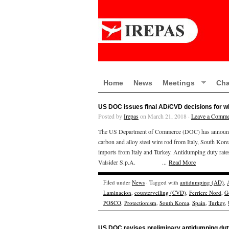
Home
News
Meetings
Cha
US DOC issues final AD/CVD decisions for wi
Posted by
Irepas
on March 21, 2018 ·
Leave a Comme
The US Department of Commerce (DOC) has announced i
carbon and alloy steel wire rod from Italy, South Kor
imports from Italy and Turkey. Antidumping duty
Valsider S.p.A. ...
Read More
Filed under
News
· Tagged with
antidumping (AD)
,
Laminacion
,
counterveiling (CVD)
,
Ferriere Nord
,
G
POSCO
,
Protectionism
,
South Korea
,
Spain
,
Turkey
,
US DOC revises preliminary antidumping duty