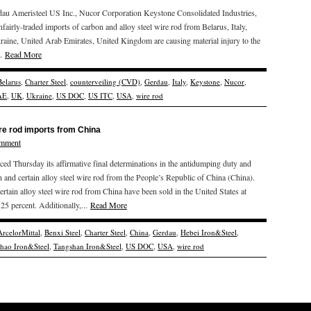
au Ameristeel US Inc., Nucor Corporation Keystone Consolidated Industries,
unfairly-traded imports of carbon and alloy steel wire rod from Belarus, Italy,
raine, United Arab Emirates, United Kingdom are causing material injury to the
..
Read More
Belarus
,
Charter Steel
,
counterveiling (CVD)
,
Gerdau
,
Italy
,
Keystone
,
Nucor
,
AE
,
UK
,
Ukraine
,
US DOC
,
US ITC
,
USA
,
wire rod
re rod imports from China
omment
hursday its affirmative final determinations in the antidumping duty and
n and certain alloy steel wire rod from the People’s Republic of China (China).
ain alloy steel wire rod from China have been sold in the United States at
5 percent. Additionally,...
Read More
ArcelorMittal
,
Benxi Steel
,
Charter Steel
,
China
,
Gerdau
,
Hebei Iron&Steel
,
zhao Iron&Steel
,
Tangshan Iron&Steel
,
US DOC
,
USA
,
wire rod