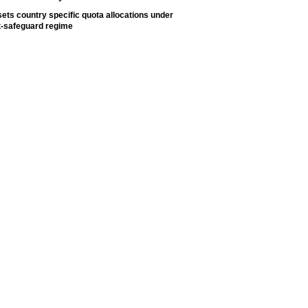
ets country specific quota allocations under
t-safeguard regime