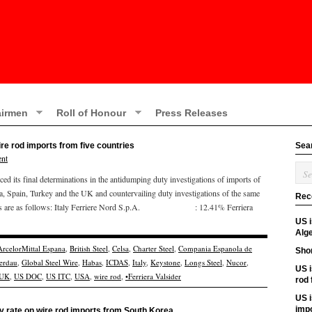
irmen
Roll of Honour
Press Releases
re rod imports from five countries
Sea
nt
ts final determinations in the antidumping duty investigations of imports of
ea, Spain, Turkey and the UK and countervailing duty investigations of the same
Rec
 rates are as follows: Italy Ferriere Nord S.p.A. : 12.41% Ferriera
US 
Alge
ArcelorMittal Espana
,
British Steel
,
Celsa
,
Charter Steel
,
Compania Espanola de
Shor
erdau
,
Global Steel Wire
,
Habas
,
ICDAS
,
Italy
,
Keystone
,
Longs Steel
,
Nucor
,
US i
UK
,
US DOC
,
US ITC
,
USA
,
wire rod
,
•Ferriera Valsider
rod
US i
imp
 rate on wire rod imports from South Korea