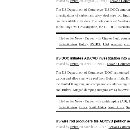
Posted by
Irepas
on August 29, 2017 ·
Leave a Comm
The US Department of Commerce (US DOC) announced t
investigations of carbon and alloy steel wire rod, fin
countervailable subsidies. The petitioners are Gerdau
In the Italy CVD investigation, the US DOC calculate
Filed under
News
· Tagged with
Charter Steel
,
counte
Protectionism
,
Turkey
,
US DOC
,
USA
,
wire rod
,
•Fer
US DOC initiates AD/CVD investigation into w
Posted by
Irepas
on April 19, 2017 ·
Leave a Commen
The US Department of Commerce (DOC) announced on Ap
carbon and alloy steel wire rod from Belarus, Italy, K
the United Kingdom, and companion countervailing dut
and Turkey. Alleged dumping margins are as follows: 
Filed under
News
· Tagged with
antidumping (AD)
,
Protectionism
,
Russia
,
South Africa
,
South Korea
,
Sp
US wire rod producers file AD/CVD petition a
Posted by
Irepas
on March 28, 2017 ·
Leave a Comme