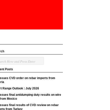
rch
ent Posts
issues CVD order on rebar imports from
ria
t Range Outlook : July 2026
ssues final antidumping duty results on wire
 from Mexico
ssues final results of CVD review on rebar
orts from Turkey