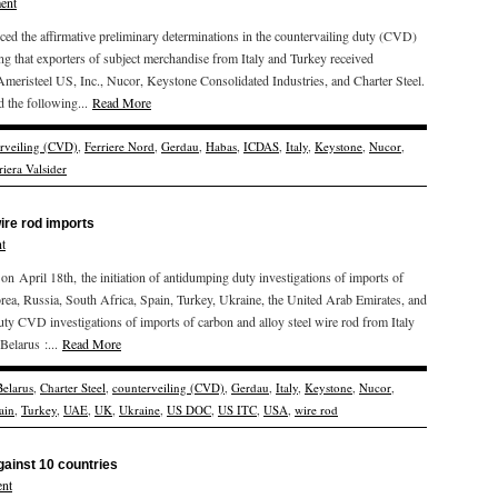
ent
he affirmative preliminary determinations in the countervailing duty (CVD)
ding that exporters of subject merchandise from Italy and Turkey received
 Ameristeel US, Inc., Nucor, Keystone Consolidated Industries, and Charter Steel.
d the following...
Read More
rveiling (CVD)
,
Ferriere Nord
,
Gerdau
,
Habas
,
ICDAS
,
Italy
,
Keystone
,
Nucor
,
riera Valsider
ire rod imports
t
ril 18th, the initiation of antidumping duty investigations of imports of
orea, Russia, South Africa, Spain, Turkey, Ukraine, the United Arab Emirates, and
y CVD investigations of imports of carbon and alloy steel wire rod from Italy
Belarus :...
Read More
Belarus
,
Charter Steel
,
counterveiling (CVD)
,
Gerdau
,
Italy
,
Keystone
,
Nucor
,
ain
,
Turkey
,
UAE
,
UK
,
Ukraine
,
US DOC
,
US ITC
,
USA
,
wire rod
gainst 10 countries
nt