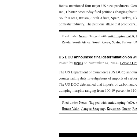
Below mentioned four major US steel producers, Gerd
Inc., Charter Steel today filed petitions charging that 
South Korea, Russia, South Africa, Spain, Turkey, Uk
domestic industry. The petitions allege that producers.
Filed under
News
· Tagged with
antidumping (AD)
,
Russia
,
South Africa
,
South Korea
,
Spain
,
Turkey
,
U
US DOC announced final determination on wi
Posted by
Irepas
on November 14, 2014 ·
Leave a C
The US Department of Commerce (US DOC) announced T
countervailing duty investigations of imports of carbo
The US DOC determined that imports of carbon and cert
dumping margins ranging from 106.19 percent to 110.2
Filed under
News
· Tagged with
antidumping (AD)
,
Hunan Valin
,
Jiangsu Shagang
,
Keystone
,
Nucor
,
Ri