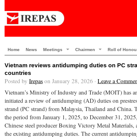
Home
News
Meetings
Chairmen
Roll of Honou
Vietnam reviews antidumping duties on PC stra
countries
Posted by
Irepas
on January 28, 2026 ·
Leave a Commen
Vietnam’s Ministry of Industry and Trade (MOIT) has an
initiated a review of antidumping (AD) duties on prestres
strand (PC strand) from Malaysia, Thailand and China. 
the period from January 1, 2025, to December 31, 2025,
Chinese steel producer Boxing Victory Metal Materials,
the existing antidumping duties. The current antidumpin