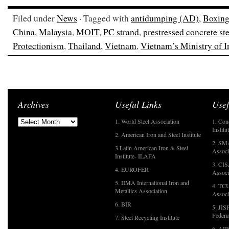
Filed under
News
· Tagged with
antidumping (AD)
,
Boxing
China
,
Malaysia
,
MOIT
,
PC strand
,
prestressed concrete ste
Protectionism
,
Thailand
,
Vietnam
,
Vietnam’s Ministry of 
Archives
Useful Links
Usef
1. World Steel Association
1. Con
Institu
2. American Iron and Steel Institute
2. SMA
3.Latin American Iron & Steel
Associ
Institute- ILAFA
3. CIS
4. EUROFER
Associ
5. IIMA International Iron and
4. TCU
Metallics Association
Associ
6. BIR
5. JIS
Federa
7. Steel Recycling Institute
6. AII