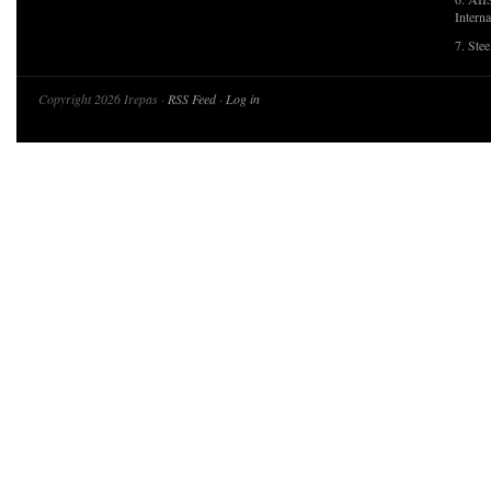
Interna
7. Ste
Copyright 2026 Irepas ·
RSS Feed
·
Log in