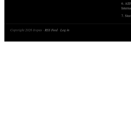
6. AII
Interna
7. Ste
Copyright 2026 Irepas ·
RSS Feed
·
Log in