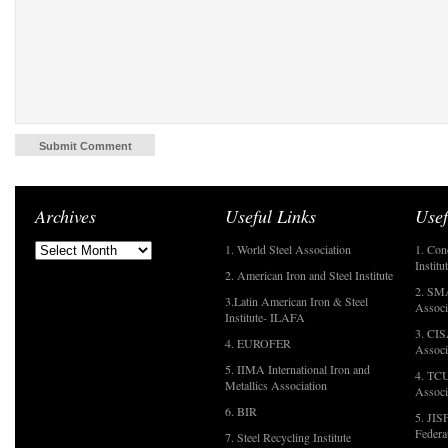
Archives
Useful Links
Usef
1. World Steel Association
1. Con
Institu
2. American Iron and Steel Institute
2. SMA
3.Latin American Iron & Steel
Associ
Institute- ILAFA
3. CIS
4. EUROFER
Associ
5. IIMA International Iron and
4. TCU
Metallics Association
Associ
6. BIR
5. JIS
Federa
7. Steel Recycling Institute