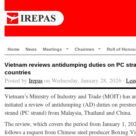
Home
News
Meetings
Chairmen
Roll of Honou
Vietnam reviews antidumping duties on PC stra
countries
Posted by
Irepas
on Wednesday, January 28, 2026 ·
Lea
Vietnam’s Ministry of Industry and Trade (MOIT) has an
initiated a review of antidumping (AD) duties on prestres
strand (PC strand) from Malaysia, Thailand and China.
The review, which covers the period from January 1, 20
follows a request from Chinese steel producer Boxing Vi