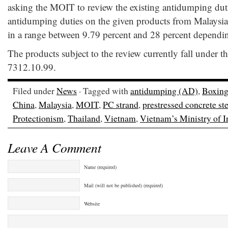
asking the MOIT to review the existing antidumping duti
antidumping duties on the given products from Malaysia
in a range between 9.79 percent and 28 percent dependin
The products subject to the review currently fall under 
7312.10.99.
Filed under
News
· Tagged with
antidumping (AD)
,
Boxing
China
,
Malaysia
,
MOIT
,
PC strand
,
prestressed concrete ste
Protectionism
,
Thailand
,
Vietnam
,
Vietnam’s Ministry of 
Leave A Comment
Name (required)
Mail (will not be published) (required)
Website