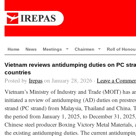
Home
News
Meetings
Chairmen
Roll of Honou
Vietnam reviews antidumping duties on PC stra
countries
Posted by
Irepas
on January 28, 2026 ·
Leave a Commen
Vietnam’s Ministry of Industry and Trade (MOIT) has an
initiated a review of antidumping (AD) duties on prestres
strand (PC strand) from Malaysia, Thailand and China. 
the period from January 1, 2025, to December 31, 2025,
Chinese steel producer Boxing Victory Metal Materials,
the existing antidumping duties. The current antidumpin