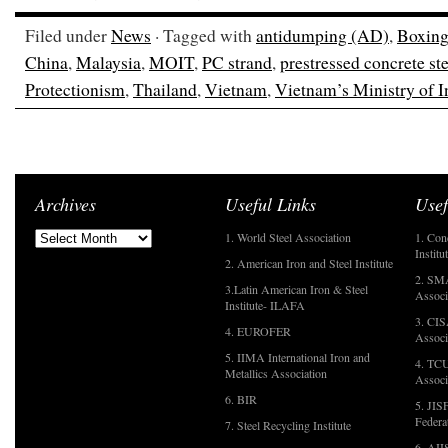
Filed under
News
· Tagged with
antidumping (AD)
,
Boxing
China
,
Malaysia
,
MOIT
,
PC strand
,
prestressed concrete ste
Protectionism
,
Thailand
,
Vietnam
,
Vietnam’s Ministry of 
Archives
Useful Links
Usef
1. World Steel Association
1. Con
Institu
2. American Iron and Steel Institute
2. SMA
3.Latin American Iron & Steel
Associ
Institute- ILAFA
3. CIS
4. EUROFER
Associ
5. IIMA International Iron and
4. TCU
Metallics Association
Associ
6. BIR
5. JIS
Federa
7. Steel Recycling Institute
6. AII