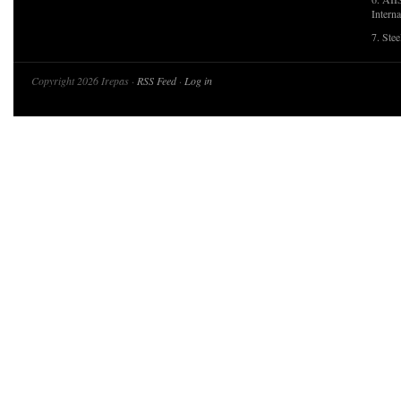
Interna
7. Ste
Copyright 2026 Irepas ·
RSS Feed
·
Log in