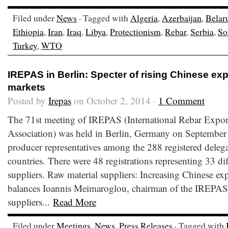
Filed under
News
· Tagged with
Algeria
,
Azerbaijan
,
Belar
Ethiopia
,
Iran
,
Iraq
,
Libya
,
Protectionism
,
Rebar
,
Serbia
,
So
Turkey
,
WTO
IREPAS in Berlin: Specter of rising Chinese ex
markets
Posted by
Irepas
on October 2, 2014 ·
1 Comment
The 71st meeting of IREPAS (International Rebar Expor
Association) was held in Berlin, Germany on September
producer representatives among the 288 registered delega
countries. There were 48 registrations representing 33 dif
suppliers. Raw material suppliers: Increasing Chinese exp
balances Ioannis Meimaroglou, chairman of the IREPAS 
suppliers...
Read More
Filed under
Meetings
,
News
,
Press Releases
· Tagged with