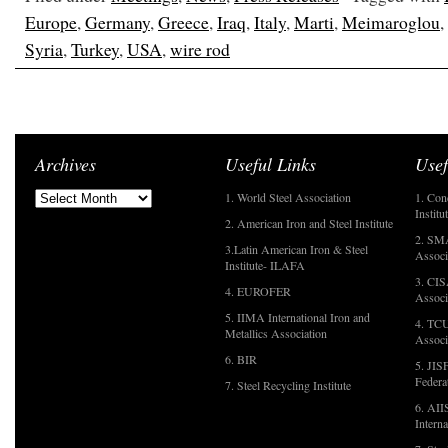
Europe
,
Germany
,
Greece
,
Iraq
,
Italy
,
Marti
,
Meimaroglou
,
Syria
,
Turkey
,
USA
,
wire rod
Archives
Useful Links
Usef
1. World Steel Association
1. Con
Institu
2. American Iron and Steel Institute
2. SMA
3.Latin American Iron & Steel
Associ
Institute- ILAFA
3. CIS
4. EUROFER
Associ
5. IIMA International Iron and
4. TCU
Metallics Association
Associ
6. BIR
5. JIS
Federa
7. Steel Recycling Institute
6. AII
Interna