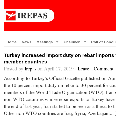
Home
News
Meetings
Chairmen
Roll of Honou
Turkey increased import duty on rebar import
member countries
Posted by
Irepas
on April 17, 2019 ·
Leave a Comment
According to Turkey’s Official Gazette published on Apr
the 10 percent import duty on rebar to 30 percent for co
members of the World Trade Organization (WTO). Iran st
non-WTO countries whose rebar exports to Turkey have i
the end of last year, Iran started to be seen as a threat to
Other non-WTO countries are Iraq, Syria, Azerbaijan,...