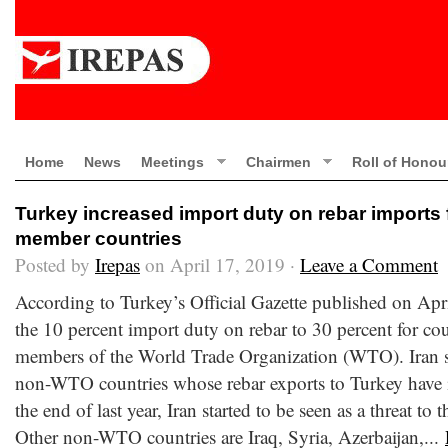
Home
News
Meetings
Chairmen
Roll of Honou
Turkey increased import duty on rebar import
member countries
Posted by
Irepas
on April 17, 2019 ·
Leave a Comment
According to Turkey’s Official Gazette published on Apr
the 10 percent import duty on rebar to 30 percent for co
members of the World Trade Organization (WTO). Iran st
non-WTO countries whose rebar exports to Turkey have i
the end of last year, Iran started to be seen as a threat to
Other non-WTO countries are Iraq, Syria, Azerbaijan,...