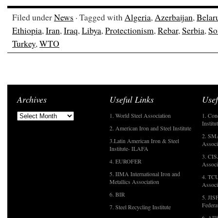
Filed under
News
· Tagged with
Algeria
,
Azerbaijan
,
Belar
Ethiopia
,
Iran
,
Iraq
,
Libya
,
Protectionism
,
Rebar
,
Serbia
,
So
Turkey
,
WTO
Archives
Useful Links
Usef
1. World Steel Association
1. Con
Institu
2. American Iron and Steel Institute
2. SMA
3.Latin American Iron & Steel
Associ
Institute- ILAFA
3. CIS
4. EUROFER
Associ
5. IIMA International Iron and
4. TCU
Metallics Association
Associ
6. BIR
5. JIS
Federa
7. Steel Recycling Institute
6. AII