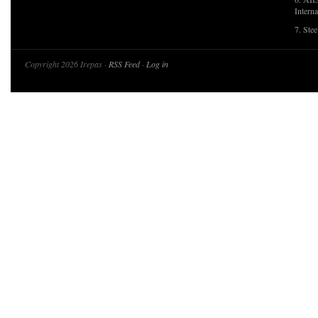
Interna
7. Ste
Copyright 2026 Irepas ·
RSS Feed
·
Log in