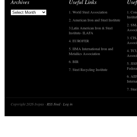
Archives
Useful Links
Usef
1. World Steel Association
1. Con
Institu
2. American Iron and Steel Institute
2. SMA
3.Latin American Iron & Steel
Associ
Institute- ILAFA
3. CIS
4. EUROFER
Associ
5. IIMA International Iron and
4. TCU
Metallics Association
Associ
6. BIR
5. JIS
Federa
7. Steel Recycling Institute
6. AII
Interna
7. Ste
Copyright 2026 Irepas ·
RSS Feed
·
Log in