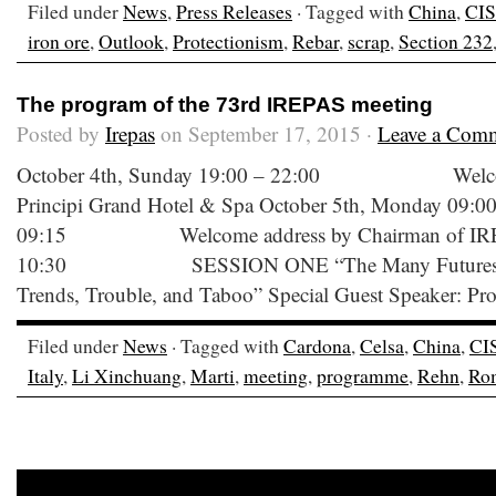
Filed under
News
,
Press Releases
· Tagged with
China
,
CIS
iron ore
,
Outlook
,
Protectionism
,
Rebar
,
scrap
,
Section 232
The program of the 73rd IREPAS meeting
Posted by
Irepas
on September 17, 2015 ·
Leave a Com
October 4th, Sunday 19:00 – 22:00 Welcome C
Principi Grand Hotel & Spa October 5th, Monday 09:00
09:15 Welcome address by Chairman of IREPA
10:30 SESSION ONE “The Many Futures of an
Trends, Trouble, and Taboo” Special Guest Speaker: Pro
Filed under
News
· Tagged with
Cardona
,
Celsa
,
China
,
CI
Italy
,
Li Xinchuang
,
Marti
,
meeting
,
programme
,
Rehn
,
Ro