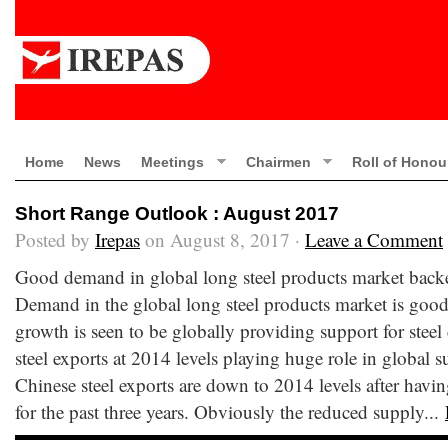
Home
News
Meetings
Chairmen
Roll of Honou
Short Range Outlook : August 2017
Posted by
Irepas
on August 8, 2017 ·
Leave a Comment
Good demand in global long steel products market back
Demand in the global long steel products market is good
growth is seen to be globally providing support for stee
steel exports at 2014 levels playing huge role in global
Chinese steel exports are down to 2014 levels after havi
for the past three years. Obviously the reduced supply...