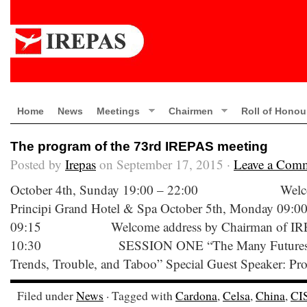
Home
News
Meetings
Chairmen
Roll of Honou
The program of the 73rd IREPAS meeting
Posted by
Irepas
on September 17, 2015 ·
Leave a Com
October 4th, Sunday 19:00 – 22:00 Welcome C
Principi Grand Hotel & Spa October 5th, Monday 09:00
09:15 Welcome address by Chairman of IREPA
10:30 SESSION ONE “The Many Futures of an
Trends, Trouble, and Taboo” Special Guest Speaker: Pro
Filed under
News
· Tagged with
Cardona
,
Celsa
,
China
,
CI