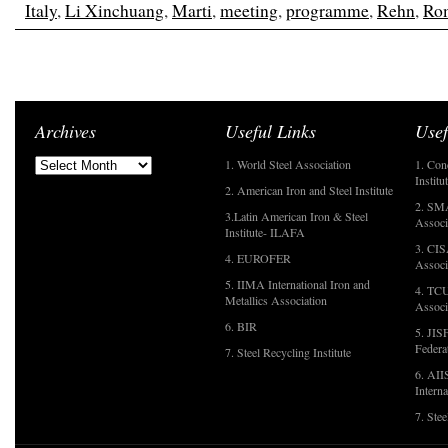
Italy
,
Li Xinchuang
,
Marti
,
meeting
,
programme
,
Rehn
,
Ro
Archives
Useful Links
Usef
1. World Steel Association
1. Con
Institu
2. American Iron and Steel Institute
2. SMA
3.Latin American Iron & Steel
Associ
Institute- ILAFA
3. CIS
4. EUROFER
Associ
5. IIMA International Iron and
4. TCU
Metallics Association
Associ
6. BIR
5. JIS
Federa
7. Steel Recycling Institute
6. AII
Interna
7. Ste