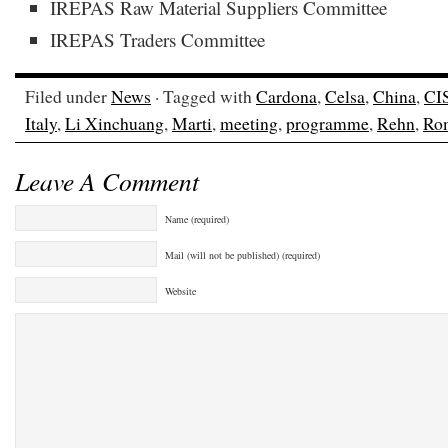
IREPAS Raw Material Suppliers Committee
IREPAS Traders Committee
Filed under
News
· Tagged with
Cardona
,
Celsa
,
China
,
CI
Italy
,
Li Xinchuang
,
Marti
,
meeting
,
programme
,
Rehn
,
Ro
Leave A Comment
Name (required)
Mail (will not be published) (required)
Website