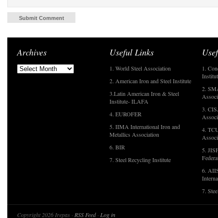
Archives
Useful Links
Usef
1. World Steel Association
1. Con
Institu
2. American Iron and Steel Institute
2. SMA
3.Latin American Iron & Steel
Associ
Institute- ILAFA
3. CIS
4. EUROFER
Associ
5. IIMA International Iron and
4. TCU
Metallics Association
Associ
6. BIR
5. JIS
Federa
7. Steel Recycling Institute
6. AII
Interna
7. Ste
Copyright 2026 Irepas ·
RSS Feed
·
Log in