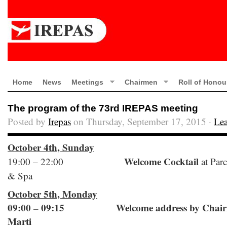
Home
News
Meetings
Chairmen
Roll of Honou
The program of the 73rd IREPAS meeting
Posted by
Irepas
on Thursday, September 17, 2015 ·
Le
October 4th, Sunday
Welcome Cocktail
19:00 – 22:00
at Parc
& Spa
October 5th, Monday
09:00 – 09:15 Welcome address by Chairm
Marti