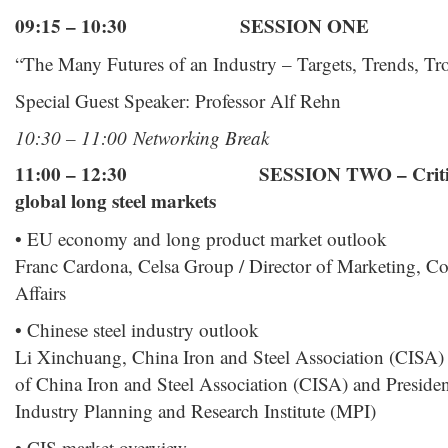
09:15 – 10:30 SESSION ONE
“The Many Futures of an Industry – Targets, Trends, Tr
Special Guest Speaker: Professor Alf Rehn
10:30 – 11:00 Networking Break
11:00 – 12:30 SESSION TWO – Critical c
global long steel markets
• EU economy and long product market outlook
Franc Cardona, Celsa Group / Director of Marketing, 
Affairs
• Chinese steel industry outlook
Li Xinchuang, China Iron and Steel Association (CISA) 
of China Iron and Steel Association (CISA) and Presiden
Industry Planning and Research Institute (MPI)
• CIS market overview