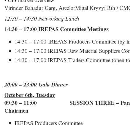
Virinder Bahadur Garg, ArcelorMittal Kryvyi Rıh / CM
12:30 – 14:30 Networking Lunch
14:30 – 17:00 IREPAS Committee Meetings
14:30 – 17:00 IREPAS Producers Committee (by inv
14:30 – 17:00 IREPAS Raw Material Suppliers Comm
14:30 – 17:00 IREPAS Traders Committee (open to a
20:00 – 23:00 Gala Dinner
October 6th, Tuesday
09:30 – 11:00 SESSION THREE – Panel w
Chairmen
IREPAS Producers Committee