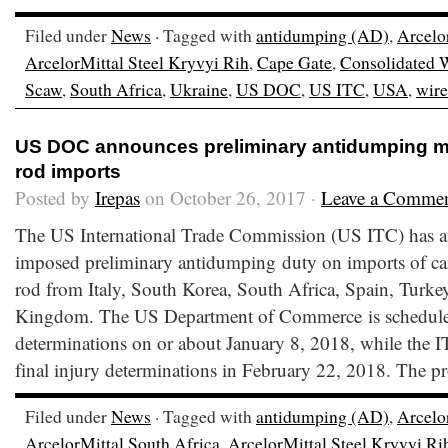
Filed under
News
· Tagged with
antidumping (AD)
,
Arcelo
ArcelorMittal Steel Kryvyi Rih
,
Cape Gate
,
Consolidated 
Scaw
,
South Africa
,
Ukraine
,
US DOC
,
US ITC
,
USA
,
wire
US DOC announces preliminary antidumping ma
rod imports
Posted by
Irepas
on October 26, 2017 ·
Leave a Comme
The US International Trade Commission (US ITC) has an
imposed preliminary antidumping duty on imports of car
rod from Italy, South Korea, South Africa, Spain, Turke
Kingdom. The US Department of Commerce is scheduled 
determinations on or about January 8, 2018, while the I
final injury determinations in February 22, 2018. The p
Filed under
News
· Tagged with
antidumping (AD)
,
Arcelo
ArcelorMittal South Africa
,
ArcelorMittal Steel Kryvyi Ri