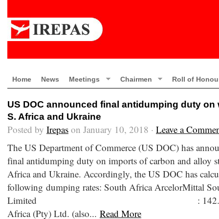
Home
News
Meetings
Chairmen
Roll of Honou
US DOC announced final antidumping duty on w
S. Africa and Ukraine
Posted by
Irepas
on January 10, 2018 ·
Leave a Commen
The US Department of Commerce (US DOC) has announc
final antidumping duty on imports of carbon and alloy s
Africa and Ukraine. Accordingly, the US DOC has calcu
following dumping rates: South Africa ArcelorMittal So
Limited : 142.26 percent
Africa (Pty) Ltd. (also...
Read More