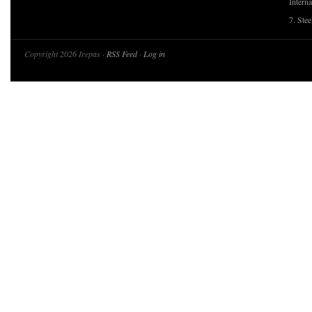
Interna
7. Ste
Copyright 2026 Irepas ·
RSS Feed
·
Log in