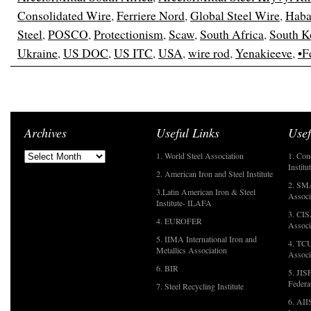
Consolidated Wire
,
Ferriere Nord
,
Global Steel Wire
,
Haba
Steel
,
POSCO
,
Protectionism
,
Scaw
,
South Africa
,
South K
Ukraine
,
US DOC
,
US ITC
,
USA
,
wire rod
,
Yenakieeve
,
•F
Archives
Useful Links
Usef
1. World Steel Association
1. Con
Institu
2. American Iron and Steel Institute
2. SMA
3.Latin American Iron & Steel
Associ
Institute- ILAFA
3. CIS
4. EUROFER
Associ
5. IIMA International Iron and
4. TCU
Metallics Association
Associ
6. BIR
5. JIS
Federa
7. Steel Recycling Institute
6. AII