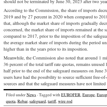
should not be terminated by June 30, 2023 after two year
According to the Commission, the share of imports decre
2019 and by 27 percent in 2020 when compared to 20
that, although the market share of imports gradually dec
concerned, the market share of imports remained at the 
compared to 2017, prior to the imposition of the safegu
the average market share of imports during the period un
higher than in the years prior to its imposition.
Meanwhile, the Commission also noted that around 1 mil
36 percent of the total tariff rate quotas, remains unused
half prior to the end of the safeguard measures on June 
users have had the possibility to source sufficient free-of
sources and that the safeguard measures have not limited 
Filed under
News
· Tagged with
EUROFER
,
Europe
,
Europ
quota
,
Rebar
,
safeguard
,
tariff
,
wire rod