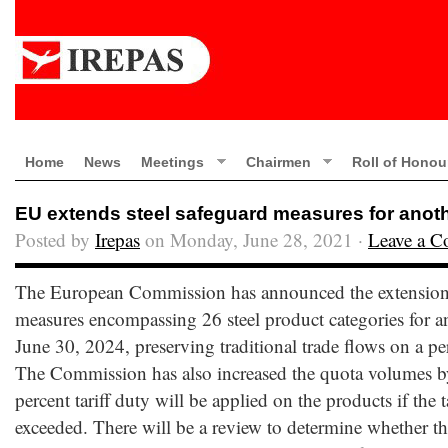
Home
News
Meetings
Chairmen
Roll of Honou
EU extends steel safeguard measures for anoth
Posted by
Irepas
on Monday, June 28, 2021 ·
Leave a 
The European Commission has announced the extension 
measures encompassing 26 steel product categories for an
June 30, 2024, preserving traditional trade flows on a pe
The Commission has also increased the quota volumes by
percent tariff duty will be applied on the products if the t
exceeded. There will be a review to determine whether t