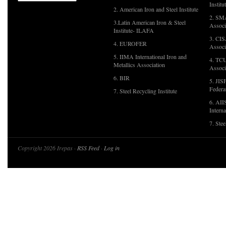
Institu
2. American Iron and Steel Institute
2. SMA
3.Latin American Iron & Steel
Associ
Institute- ILAFA
3. CIS
4. EUROFER
Associ
5. IIMA International Iron and
4. TCU
Metallics Association
Associ
6. BIR
5. JIS
Federa
7. Steel Recycling Institute
6. AII
Interna
7. Ste
Copyright 2026 Irepas ·
RSS Feed
·
Log in