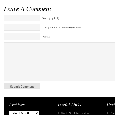
Leave A Comment
Name (required)
Mail (will not be published) (required)
Website
Archives
Useful Links
Usef
1. World Steel Association
1. Con