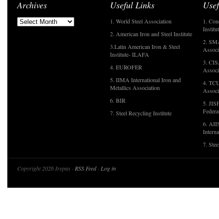
Archives
Useful Links
Usef
1. World Steel Association
1. Con
Institu
2. American Iron and Steel Institute
2. SMA
3.Latin American Iron & Steel
Associ
Institute- ILAFA
3. CIS
4. EUROFER
Associ
5. IIMA International Iron and
4. TCU
Metallics Association
Associ
6. BIR
5. JIS
Federa
7. Steel Recycling Institute
6. AII
Interna
7. Ste
Copyright 2026 Irepas ·
RSS Feed
·
Log in