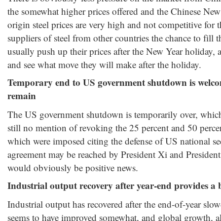
the somewhat higher prices offered and the Chinese New
origin steel prices are very high and not competitive for 
suppliers of steel from other countries the chance to fill
usually push up their prices after the New Year holiday, 
and see what move they will make after the holiday.
Temporary end to US government shutdown is welcom
remain
The US government shutdown is temporarily over, which 
still no mention of revoking the 25 percent and 50 perce
which were imposed citing the defense of US national se
agreement may be reached by President Xi and Preside
would obviously be positive news.
Industrial output recovery after year-end provides a 
Industrial output has recovered after the end-of-year sl
seems to have improved somewhat, and global growth, alt