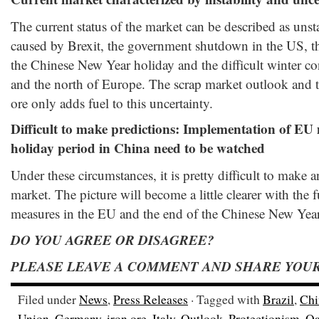
The current status of the market can be described as unst
caused by Brexit, the government shutdown in the US, th
the Chinese New Year holiday and the difficult winter c
and the north of Europe. The scrap market outlook and th
ore only adds fuel to this uncertainty.
Difficult to make predictions: Implementation of EU
holiday period in China need to be watched
Under these circumstances, it is pretty difficult to make a
market. The picture will become a little clearer with the 
measures in the EU and the end of the Chinese New Year
DO YOU AGREE OR DISAGREE?
PLEASE LEAVE A COMMENT AND SHARE YOUR
Filed under
News
,
Press Releases
· Tagged with
Brazil
,
Chi
Union
,
Germany
,
iron ore
,
Italy
,
Outlook
,
Protectionism
,
Qa