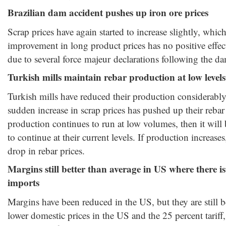
Brazilian dam accident pushes up iron ore prices
Scrap prices have again started to increase slightly, whic
improvement in long product prices has no positive effect
due to several force majeur declarations following the da
Turkish mills maintain rebar production at low levels
Turkish mills have reduced their production considerably
sudden increase in scrap prices has pushed up their rebar 
production continues to run at low volumes, then it will be
to continue at their current levels. If production increas
drop in rebar prices.
Margins still better than average in US where there 
imports
Margins have been reduced in the US, but they are still b
lower domestic prices in the US and the 25 percent tariff