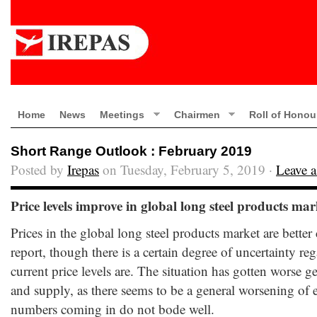
Home
News
Meetings
Chairmen
Roll of Honou
Short Range Outlook : February 2019
Posted by
Irepas
on Tuesday, February 5, 2019 ·
Leave 
Price levels improve in global long steel products mar
Prices in the global long steel products market are better
report, though there is a certain degree of uncertainty r
current price levels are. The situation has gotten worse 
and supply, as there seems to be a general worsening of 
numbers coming in do not bode well.