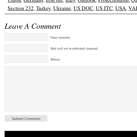
Section 232
,
Turkey
,
Ukraine
,
US DOC
,
US ITC
,
USA
,
VA
Leave A Comment
Name (required)
Mail (will not be published) (required)
Website