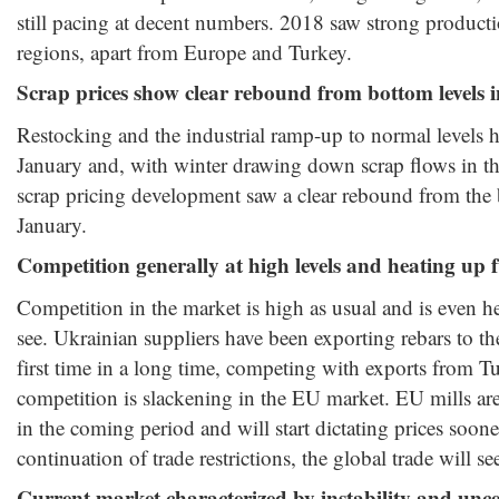
still pacing at decent numbers. 2018 saw strong produc
regions, apart from Europe and Turkey.
Scrap prices show clear rebound from bottom levels 
Restocking and the industrial ramp-up to normal levels 
January and, with winter drawing down scrap flows in t
scrap pricing development saw a clear rebound from the
January.
Competition generally at high levels and heating up 
Competition in the market is high as usual and is even h
see. Ukrainian suppliers have been exporting rebars to th
first time in a long time, competing with exports from T
competition is slackening in the EU market. EU mills are 
in the coming period and will start dictating prices sooner
continuation of trade restrictions, the global trade will se
Current market characterized by instability and unce