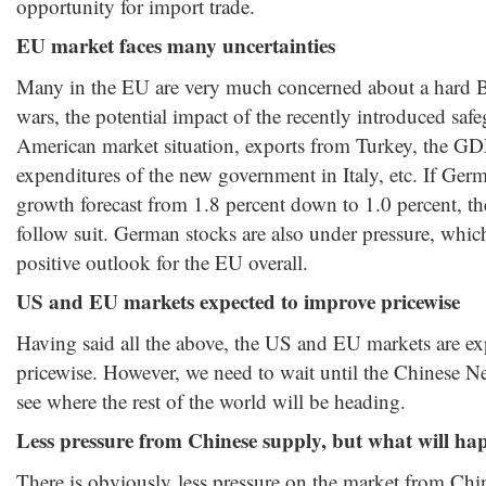
opportunity for import trade.
EU market faces many uncertainties
Many in the EU are very much concerned about a hard Br
wars, the potential impact of the recently introduced saf
American market situation, exports from Turkey, the GD
expenditures of the new government in Italy, etc. If Germ
growth forecast from 1.8 percent down to 1.0 percent, 
follow suit. German stocks are also under pressure, whi
positive outlook for the EU overall.
US and EU markets expected to improve pricewise
Having said all the above, the US and EU markets are e
pricewise. However, we need to wait until the Chinese Ne
see where the rest of the world will be heading.
Less pressure from Chinese supply, but what will hap
There is obviously less pressure on the market from Chin