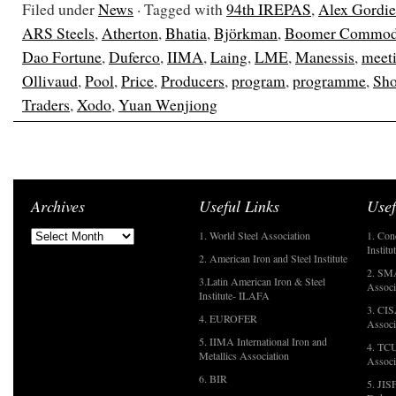
Filed under
News
· Tagged with
94th IREPAS
,
Alex Gordi
ARS Steels
,
Atherton
,
Bhatia
,
Björkman
,
Boomer Commodi
Dao Fortune
,
Duferco
,
IIMA
,
Laing
,
LME
,
Manessis
,
meet
Ollivaud
,
Pool
,
Price
,
Producers
,
program
,
programme
,
Sho
Traders
,
Xodo
,
Yuan Wenjiong
Archives
Useful Links
Usef
1. World Steel Association
1. Con
Institu
2. American Iron and Steel Institute
2. SMA
3.Latin American Iron & Steel
Associ
Institute- ILAFA
3. CIS
4. EUROFER
Associ
5. IIMA International Iron and
4. TCU
Metallics Association
Associ
6. BIR
5. JIS