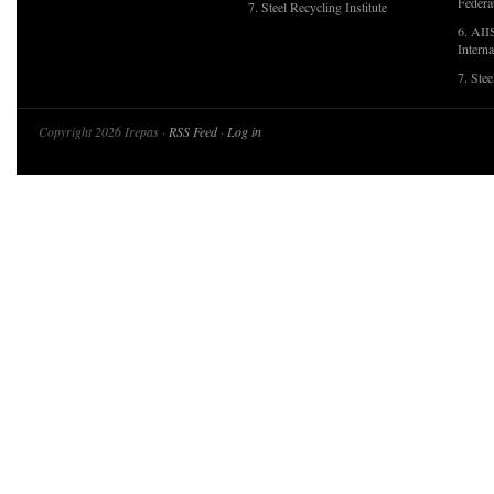
Federa
7. Steel Recycling Institute
6. AII
Interna
7. Ste
Copyright 2026 Irepas ·
RSS Feed
·
Log in