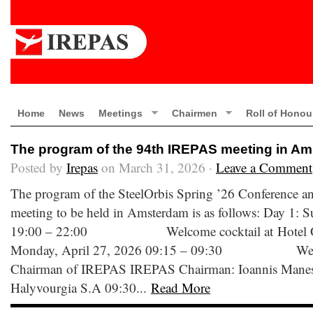
Home
News
Meetings
Chairmen
Roll of Honou
The program of the 94th IREPAS meeting in A
Posted by
Irepas
on March 31, 2026 ·
Leave a Comment
The program of the SteelOrbis Spring ’26 Conference 
meeting to be held in Amsterdam is as follows: Day 1: 
19:00 – 22:00 Welcome cocktail at Hotel Ok
Monday, April 27, 2026 09:15 – 09:30 Welco
Chairman of IREPAS IREPAS Chairman: Ioannis Manessis
Halyvourgia S.A 09:30...
Read More