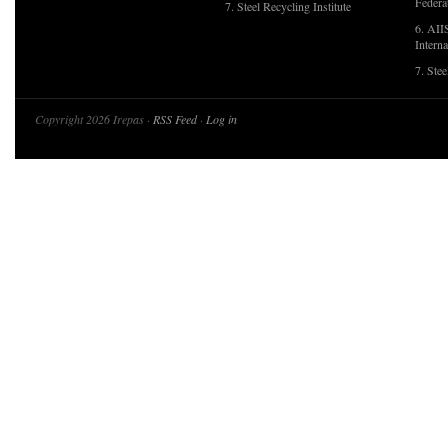
Federa
7. Steel Recycling Institute
6. AII
Interna
7. Ste
Copyright 2026 Irepas ·
RSS Feed
·
Log in