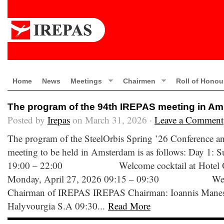
Home
News
Meetings
Chairmen
Roll of Honou
The program of the 94th IREPAS meeting in A
Posted by
Irepas
on March 31, 2026 ·
Leave a Comment
The program of the SteelOrbis Spring ’26 Conference 
meeting to be held in Amsterdam is as follows: Day 1: 
19:00 – 22:00 Welcome cocktail at Hotel Ok
Monday, April 27, 2026 09:15 – 09:30 Welco
Chairman of IREPAS IREPAS Chairman: Ioannis Manessis
Halyvourgia S.A 09:30...
Read More