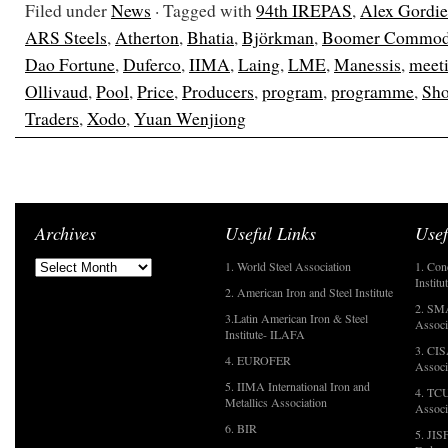
Filed under
News
· Tagged with
94th IREPAS
,
Alex Gordi
ARS Steels
,
Atherton
,
Bhatia
,
Björkman
,
Boomer Commodi
Dao Fortune
,
Duferco
,
IIMA
,
Laing
,
LME
,
Manessis
,
meet
Ollivaud
,
Pool
,
Price
,
Producers
,
program
,
programme
,
Sho
Traders
,
Xodo
,
Yuan Wenjiong
Archives
Useful Links
Usef
1. World Steel Association
1. Con
Institu
2. American Iron and Steel Institute
2. SMA
3.Latin American Iron & Steel
Associ
Institute- ILAFA
3. CIS
4. EUROFER
Associ
5. IIMA International Iron and
4. TCU
Metallics Association
Associ
6. BIR
5. JIS