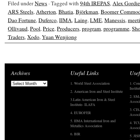
Filed under
News
· Tagged with
94th IREPAS
,
Alex Gordi
ARS Steels
,
Atherton
,
Bhatia
,
Björkman
,
Boomer Commodi
Dao Fortune
,
Duferco
,
IIMA
,
Laing
,
LME
,
Manessis
,
meet
Ollivaud
,
Pool
,
Price
,
Producers
,
program
,
programme
,
Sho
Traders
,
Xodo
,
Yuan Wenjiong
Archives
Useful Links
Usef
1. World Steel Association
1. Con
Institu
2. American Iron and Steel Institute
2. SMA
3.Latin American Iron & Steel
Associ
Institute- ILAFA
3. CIS
4. EUROFER
Associ
5. IIMA International Iron and
4. TCU
Metallics Association
Associ
6. BIR
5. JIS