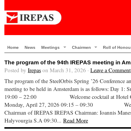
Home
News
Meetings
Chairmen
Roll of Honou
The program of the 94th IREPAS meeting in A
Posted by
Irepas
on March 31, 2026 ·
Leave a Comment
The program of the SteelOrbis Spring ’26 Conference 
meeting to be held in Amsterdam is as follows: Day 1: 
19:00 – 22:00 Welcome cocktail at Hotel Ok
Monday, April 27, 2026 09:15 – 09:30 Welco
Chairman of IREPAS IREPAS Chairman: Ioannis Manessis
Halyvourgia S.A 09:30...
Read More