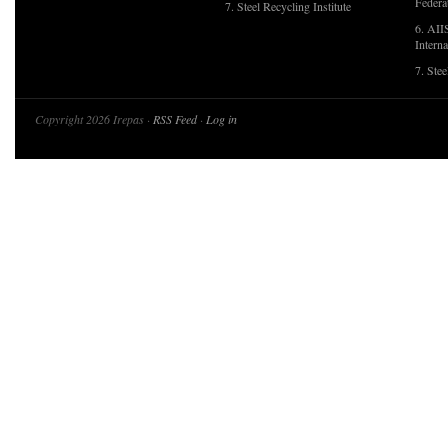
Federa
7. Steel Recycling Institute
6. AII
Interna
7. Ste
Copyright 2026 Irepas ·
RSS Feed
·
Log in