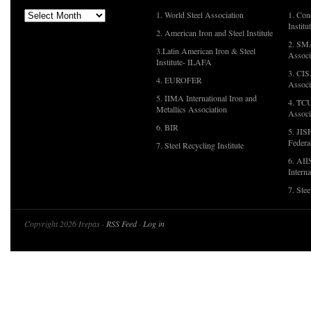
1. World Steel Association
1. Con
Institu
2. American Iron and Steel Institute
2. SMA
3.Latin American Iron & Steel
Associ
Institute- ILAFA
3. CIS
4. EUROFER
Associ
5. IIMA International Iron and
4. TCU
Metallics Association
Associ
6. BIR
5. JIS
Federa
7. Steel Recycling Institute
6. AII
Interna
7. Ste
Copyright 2026 Irepas ·
RSS Feed
·
Log in