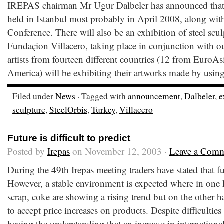
IREPAS chairman Mr Ugur Dalbeler has announced that 
held in Istanbul most probably in April 2008, along wit
Conference. There will also be an exhibition of steel scu
Fundaçion Villacero, taking place in conjunction with o
artists from fourteen different countries (12 from EuroA
America) will be exhibiting their artworks made by using
Filed under
News
· Tagged with
announcement
,
Dalbeler
,
e
sculpture
,
SteelOrbis
,
Turkey
,
Villacero
Future is difficult to predict
Posted by
Irepas
on November 12, 2003 ·
Leave a Com
During the 49th Irepas meeting traders have stated that futu
However, a stable environment is expected where in one
scrap, coke are showing a rising trend but on the other h
to accept price increases on products. Despite difficulties 
having the understanding that an increase in internationa