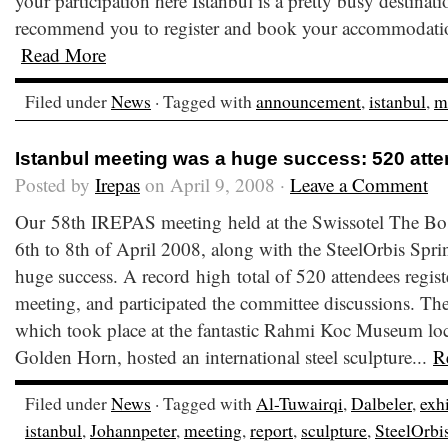
your participation here Istanbul is a pretty busy destinat
recommend you to register and book your accommodation
Read More
Filed under
News
· Tagged with
announcement
,
istanbul
,
m
Istanbul meeting was a huge success: 520 att
Posted by
Irepas
on April 9, 2008 ·
Leave a Comment
Our 58th IREPAS meeting held at the Swissotel The Bos
6th to 8th of April 2008, along with the SteelOrbis Sp
huge success. A record high total of 520 attendees regis
meeting, and participated the committee discussions. Th
which took place at the fantastic Rahmi Koc Museum loca
Golden Horn, hosted an international steel sculpture...
R
Filed under
News
· Tagged with
Al-Tuwairqi
,
Dalbeler
,
exh
istanbul
,
Johannpeter
,
meeting
,
report
,
sculpture
,
SteelOrbi