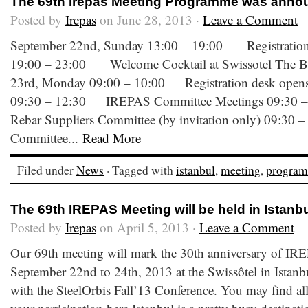
The 69th Irepas Meeting Programme was anno
Posted by
Irepas
on June 28, 2013 ·
Leave a Comment
September 22nd, Sunday 13:00 – 19:00 Registration 
19:00 – 23:00 Welcome Cocktail at Swissotel The 
23rd, Monday 09:00 – 10:00 Registration desk opens 
09:30 – 12:30 IREPAS Committee Meetings 09:30
Rebar Suppliers Committee (by invitation only) 09:30 
Committee...
Read More
Filed under
News
· Tagged with
istanbul
,
meeting
,
progra
The 69th IREPAS Meeting will be held in Istanb
Posted by
Irepas
on April 5, 2013 ·
Leave a Comment
Our 69th meeting will mark the 30th anniversary of IRE
September 22nd to 24th, 2013 at the Swissôtel in Istanb
with the SteelOrbis Fall’13 Conference. You may find all