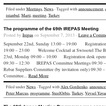
Filed under
Meetings
,
News
· Tagged with
announcement
,
istanbul
,
Marti
,
meeting
,
Turkey
The programme of the 69th IREPAS Meeting
Posted by
Irepas
on September 7, 2013 ·
Leave a Comm
September 22nd, Sunday 13:00 – 19:00 Registration 
19:00 – 23:00 Welcome Cocktail at Swissotel The 
23rd, Monday 09:00 – 10:00 Registration desk opens a
09:30 – 12:30 IREPAS Committee Meetings 09:30
Rebar Suppliers Committee (by invitation only) 09:30 
Committee...
Read More
Filed under
News
· Tagged with
Alex Gordienko
,
announce
Peter Marcus
,
programme
,
SteelOrbis
,
Turkey
,
Veysel Yaya