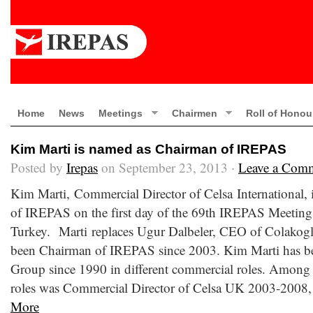
Home
News
Meetings
Chairmen
Roll of Honou
Kim Marti is named as Chairman of IREPAS
Posted by
Irepas
on September 23, 2013 ·
Leave a Com
Kim Marti, Commercial Director of Celsa International,
of IREPAS on the first day of the 69th IREPAS Meeting 
Turkey. Marti replaces Ugur Dalbeler, CEO of Colakogl
been Chairman of IREPAS since 2003. Kim Marti has be
Group since 1990 in different commercial roles. Among t
roles was Commercial Director of Celsa UK 2003-2008, 
More