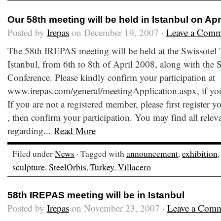
Our 58th meeting will be held in Istanbul on Apr
Posted by
Irepas
on December 19, 2007 ·
Leave a Comm
The 58th IREPAS meeting will be held at the Swissotel
Istanbul, from 6th to 8th of April 2008, along with the
Conference. Please kindly confirm your participation at
www.irepas.com/general/meetingApplication.aspx, if you
If you are not a registered member, please first register
, then confirm your participation. You may find all relev
regarding...
Read More
Filed under
News
· Tagged with
announcement
,
exhibition
sculpture
,
SteelOrbis
,
Turkey
,
Villacero
58th IREPAS meeting will be in Istanbul
Posted by
Irepas
on November 23, 2007 ·
Leave a Com