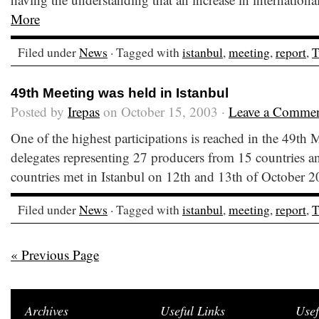
More
Filed under
News
· Tagged with
istanbul
,
meeting
,
report
,
T
49th Meeting was held in Istanbul
Posted by
Irepas
on October 15, 2003 ·
Leave a Comme
One of the highest participations is reached in the 49th 
delegates representing 27 producers from 15 countries a
countries met in Istanbul on 12th and 13th of October
Filed under
News
· Tagged with
istanbul
,
meeting
,
report
,
T
« Previous Page
Archives
Useful Links
Usef