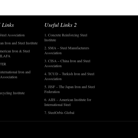
 Links
Useful Links 2
Steel Association
1. Concrete Reinforcing Steel
Institute
an Iron and Steel Institute
2. SMA – Steel Manufacturers
merican Iron & Steel
Association
- ILAFA
3. CISA – China Iron and Steel
OFER
Association
nternational Iron and
4. TCUD – Turkish Iron and Steel
 Association
Association
5. JISF – The Japan Iron and Steel
Federation
ecycling Institute
6. AIIS – American Institute for
International Steel
7. SteelOrbis Global