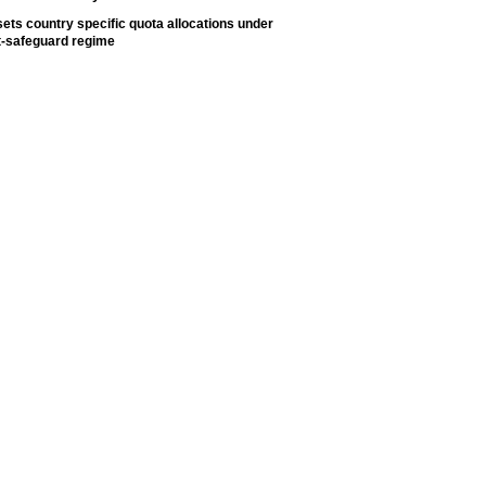
ets country specific quota allocations under
t-safeguard regime