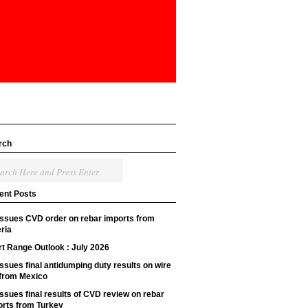
rch
ent Posts
issues CVD order on rebar imports from
ria
t Range Outlook : July 2026
ssues final antidumping duty results on wire
 from Mexico
ssues final results of CVD review on rebar
orts from Turkey