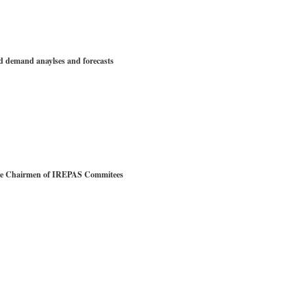
emand anaylses and forecasts
e Chairmen of IREPAS Commitees