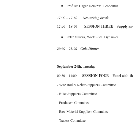
Prof.Dr. Ozgur Demirtas, Economist
17:00 – 17:30 Networking Break
17:30 – 18:30 SESSION THREE – Supply and d
Peter Marcus, World Steel Dynamics
20:00 – 23:00 Gala Dinner
September 24th, Tuesday
09:30 – 11:00
SESSION FOUR – Panel with th
- Wire Rod & Rebar Suppliers Committee
- Billet Suppliers Committee
- Producers Committee
- Raw Material Suppliers Committee
- Traders Committee