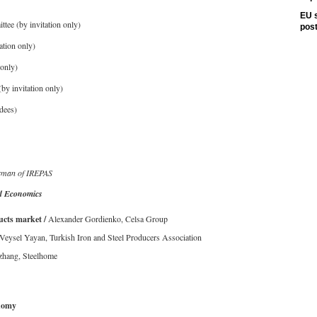
EU s
e (by invitation only)
pos
tion only)
only)
y invitation only)
dees)
rman of IREPAS
 Economics
ucts market /
Alexander Gordienko, Celsa Group
 Veysel Yayan, Turkish Iron and Steel Producers Association
zhang, Steelhome
nomy