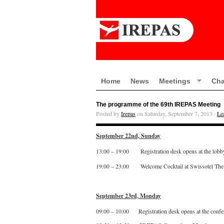
Home
News
Meetings
Cha
The programme of the 69th IREPAS Meeting
Posted by
Irepas
on Saturday, September 7, 2013 ·
Le
September 22nd, Sunday
13:00 – 19:00 Registration desk opens at the lobb
19:00 – 23:00 Welcome Cocktail at Swissotel Th
September 23rd, Monday
09:00 – 10:00 Registration desk opens at the confe