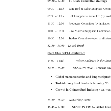
09:30 – 12:30 IREPAS Committee Meetings
09:30 – 11:15 Wire Rod & Rebar Suppliers Committe
09:30 – 11:15 Billet Suppliers Committee (by invita
11:30 – 12:30 Producers Committee (by invitation 
10:00 – 12:30 Raw Material Suppliers Committee (b
10:30 – 12:30 Traders Committee (open to all atten
12:30 – 14:00 Lunch Break
SteelOrbis Fall’13 Conference
14:00 - 14:15
Welcome address by the Chai
14:15 – 15:30 SESSION ONE – Markets and
Global macroeconomics and long steel prod
Turkish Long Steel Products Industry /
Dr.
Growth in Chinese Steel Industry
/ Wu Wen
15:30 – 16:00 Networking Break
15:45 – 17:00 SESSION TWO – Global Eco