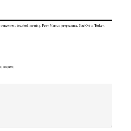
nouncement
,
istanbul
,
meeting
,
Peter Marcus
,
programme
,
SteelOrbis
,
Turkey
,
d) (required)