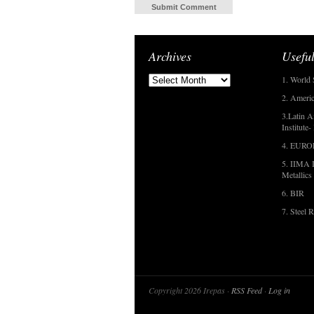
Archives
Useful
1. World 
2. Americ
3.Latin A
Institute
4. EUR
5. IIMA I
Metallics
6. BIR
7. Steel R
Copyright 2026 Irepas ·
RSS Feed
·
Log in