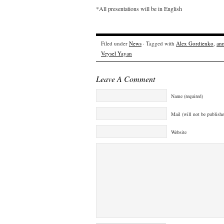
*All presentations will be in English
Filed under
News
· Tagged with
Alex Gordienko
,
an
Veysel Yayan
Leave A Comment
Name (required)
Mail (will not be publishe
Website