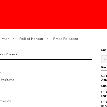
irmen
Roll of Honour
Press Releases
Sea
ave a Comment
Rec
y
US 
e Bosphorous
Alge
Shor
US i
rod
rence area
US i
imp