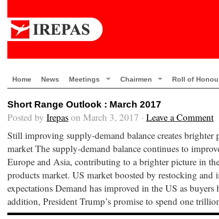
Home
News
Meetings
Chairmen
Roll of Honou
Short Range Outlook : March 2017
Posted by
Irepas
on March 3, 2017 ·
Leave a Comment
Still improving supply-demand balance creates brighter p
market The supply-demand balance continues to improve 
Europe and Asia, contributing to a brighter picture in th
products market. US market boosted by restocking and i
expectations Demand has improved in the US as buyers h
addition, President Trump’s promise to spend one trillio