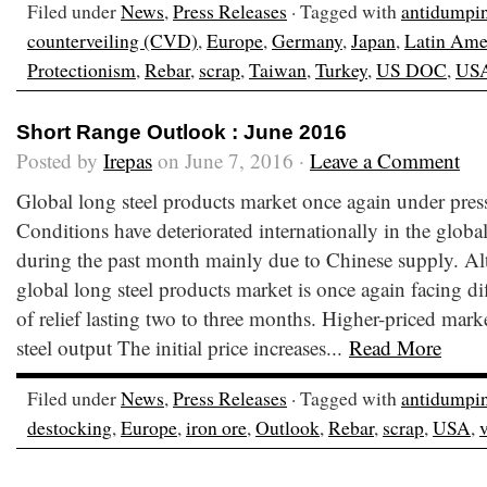
Filed under
News
,
Press Releases
· Tagged with
antidumpi
counterveiling (CVD)
,
Europe
,
Germany
,
Japan
,
Latin Ame
Protectionism
,
Rebar
,
scrap
,
Taiwan
,
Turkey
,
US DOC
,
US
Short Range Outlook : June 2016
Posted by
Irepas
on June 7, 2016 ·
Leave a Comment
Global long steel products market once again under pre
Conditions have deteriorated internationally in the globa
during the past month mainly due to Chinese supply. Al
global long steel products market is once again facing dif
of relief lasting two to three months. Higher-priced mark
steel output The initial price increases...
Read More
Filed under
News
,
Press Releases
· Tagged with
antidumpi
destocking
,
Europe
,
iron ore
,
Outlook
,
Rebar
,
scrap
,
USA
,
v