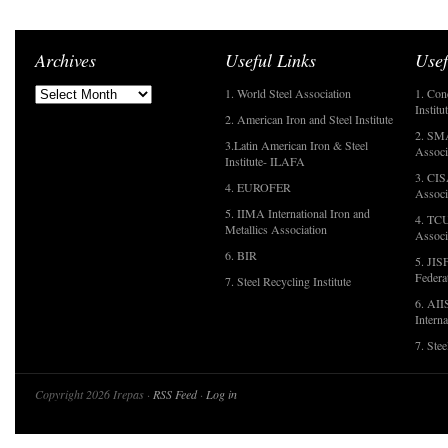
Archives
Useful Links
Usef
1. World Steel Association
1. Con
Institu
2. American Iron and Steel Institute
2. SMA
3.Latin American Iron & Steel
Associ
Institute- ILAFA
3. CIS
4. EUROFER
Associ
5. IIMA International Iron and
4. TCU
Metallics Association
Associ
6. BIR
5. JIS
Federa
7. Steel Recycling Institute
6. AII
Interna
7. Ste
Copyright 2026 Irepas ·
RSS Feed
·
Log in