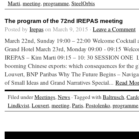
Marti
,
meeting
,
programme
,
SteelOrbis
The program of the 72nd IREPAS meeting
Posted by
Irepas
on March 9, 2015 ·
Leave a Comment
March 22nd, Sunday 19:00 – 22:00 Welcome Cocktail at 
Grand Hotel March 23rd, Monday 09:00 - 09:15 Welco
IREPAS – Kim Marti 09:15 – 10: 30 SESSION ONE Low
booming Chinese exports: which consequences for the glo
Louvert, BNP Paribas Why The Future Begins – Naviga
of Small Ideas and Grand Narratives Special...
Read Mor
Filed under
Meetings
,
News
· Tagged with
Baltrusch
,
Card
Lindkvist
,
Louvert
,
meeting
,
Paris
,
Postolenko
,
programme