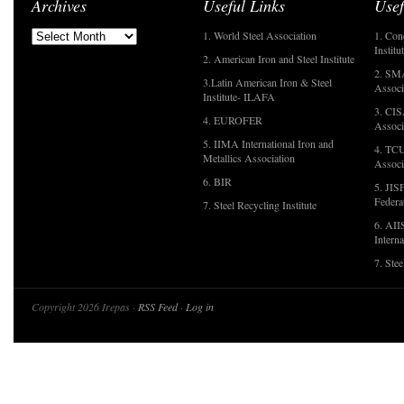
Archives
Useful Links
Usef
1. World Steel Association
1. Con
Institu
2. American Iron and Steel Institute
2. SMA
3.Latin American Iron & Steel
Associ
Institute- ILAFA
3. CIS
4. EUROFER
Associ
5. IIMA International Iron and
4. TCU
Metallics Association
Associ
6. BIR
5. JIS
Federa
7. Steel Recycling Institute
6. AII
Interna
7. Ste
Copyright 2026 Irepas ·
RSS Feed
·
Log in