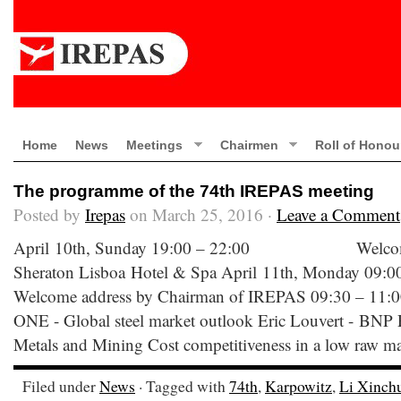
Home
News
Meetings
Chairmen
Roll of Honou
The programme of the 74th IREPAS meeting
Posted by
Irepas
on March 25, 2016 ·
Leave a Comment
April 10th, Sunday 19:00 – 22:00 Welcome C
Sheraton Lisboa Hotel & Spa April 11th, Mon
Welcome address by Chairman of IREPAS 09
ONE - Global steel market outlook Eric Louvert - BNP P
Metals and Mining Cost competitiveness in a low raw mat
Filed under
News
· Tagged with
74th
,
Karpowitz
,
Li Xinch