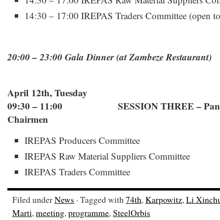
14:30 – 17:00 IREPAS Traders Committee (open to a
20:00 – 23:00 Gala Dinner (at Zambeze Restaurant)
April 12th, Tuesday
09:30 – 11:00 SESSION THREE – Panel w
Chairmen
IREPAS Producers Committee
IREPAS Raw Material Suppliers Committee
IREPAS Traders Committee
Filed under
News
· Tagged with
74th
,
Karpowitz
,
Li Xinch
Marti
,
meeting
,
programme
,
SteelOrbis