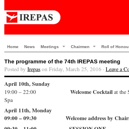
Home
News
Meetings
Chairmen
Roll of Honou
The programme of the 74th IREPAS meeting
Posted by
Irepas
on Friday, March 25, 2016 ·
Leave a 
April 10th, Sunday
Welcome Cocktail
19:00 – 22:00
at the
Spa
April 11th, Monday
09:00 – 09:30 Welcome address by Chairm
09:30 – 11:00 SESSION ONE