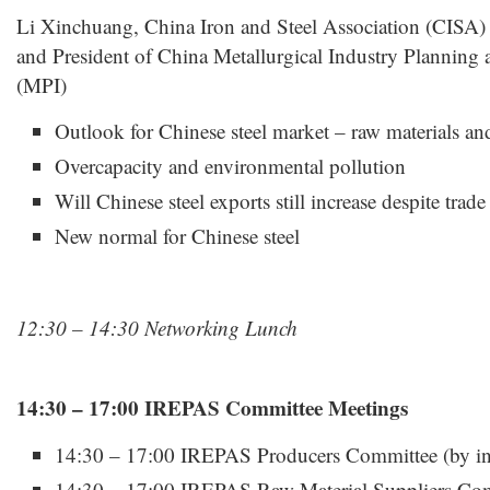
Li Xinchuang, China Iron and Steel Association (CISA) 
and President of China Metallurgical Industry Planning a
(MPI)
Outlook for Chinese steel market – raw materials an
Overcapacity and environmental pollution
Will Chinese steel exports still increase despite trade
New normal for Chinese steel
12:30 – 14:30 Networking Lunch
14:30 – 17:00 IREPAS Committee Meetings
14:30 – 17:00 IREPAS Producers Committee (by inv
14:30 – 17:00 IREPAS Raw Material Suppliers Comm