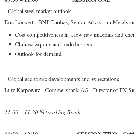
- Global steel market outlook
Eric Louvert - BNP Paribas, Senior Advisor in Metals 
Cost competitiveness in a low raw materials and en
Chinese exports and trade barriers
Outlook for demand
- Global economic developments and expectations
Lutz Karpowitz - Commerzbank AG , Director of FX St
11:00 – 11:30 Networking Break