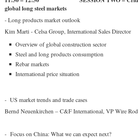
11:30 – 12:30 SESSION TWO – Critical c
global long steel markets
- Long products market outlook
Kim Marti - Celsa Group, International Sales Director
Overview of global construction sector
Steel and long products consumption
Rebar markets
International price situation
- US market trends and trade cases
Bernd Neuenkirchen – C&F International, VP Wire Rod
- Focus on China: What we can expect next?