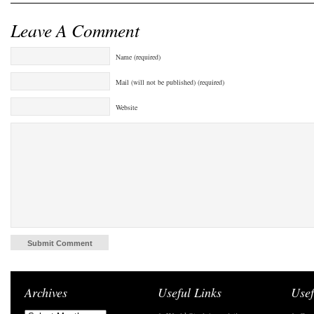
Leave A Comment
Name (required)
Mail (will not be published) (required)
Website
Archives
Useful Links
Usef