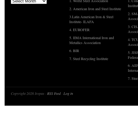
1. World Steel Association
1. Con
Institu
2. American Iron and Steel Institute
2. SMA
3.Latin American Iron & Steel
Associ
Institute- ILAFA
3. CIS
4. EUROFER
Associ
5. IIMA International Iron and
4. TCU
Metallics Association
Associ
6. BIR
5. JIS
Federa
7. Steel Recycling Institute
6. AII
Interna
7. Ste
Copyright 2026 Irepas ·
RSS Feed
·
Log in