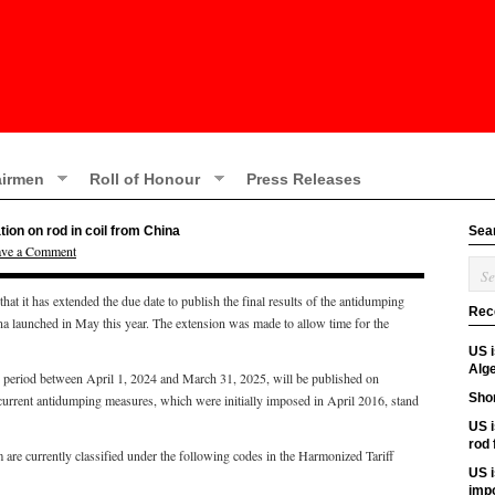
irmen
Roll of Honour
Press Releases
ion on rod in coil from China
Sea
ave a Comment
 it has extended the due date to publish the final results of the antidumping
Rec
na launched in May this year. The extension was made to allow time for the
US 
Alge
the period between April 1, 2024 and March 31, 2025, will be published on
Shor
current antidumping measures, which were initially imposed in April 2016, stand
US i
rod
 are currently classified under the following codes in the Harmonized Tariff
US i
imp