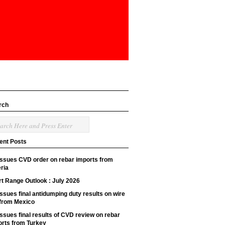
rch
ent Posts
issues CVD order on rebar imports from
ria
t Range Outlook : July 2026
ssues final antidumping duty results on wire
 from Mexico
ssues final results of CVD review on rebar
orts from Turkey