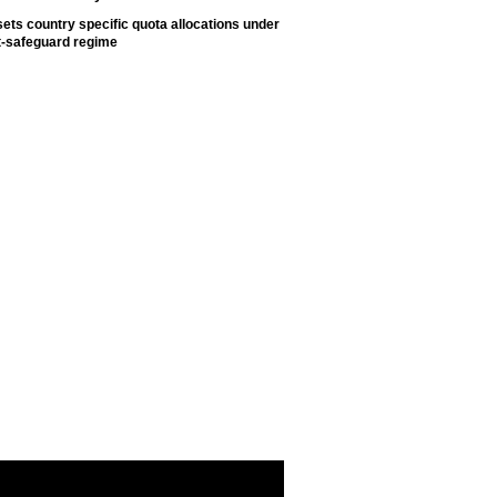
ets country specific quota allocations under
t-safeguard regime