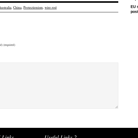
EU s
Australia
,
China
,
Protectionism
,
wire rod
pos
d) (required)
 Links
Useful Links 2