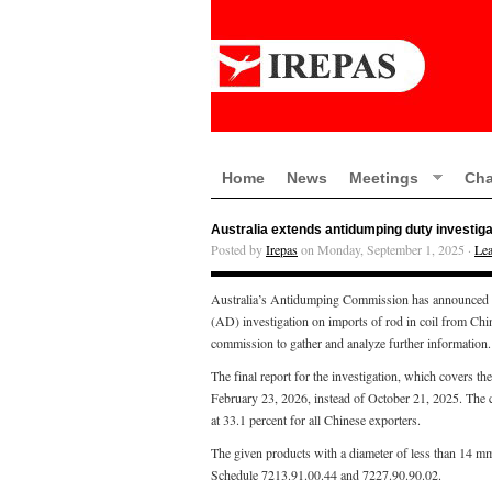
Home
News
Meetings
Cha
Australia extends antidumping duty investigat
Posted by
Irepas
on Monday, September 1, 2025 ·
Le
Australia’s Antidumping Commission has announced that
(AD) investigation on imports of rod in coil from Chi
commission to gather and analyze further information.
The final report for the investigation, which covers 
February 23, 2026, instead of October 21, 2025. The 
at 33.1 percent for all Chinese exporters.
The given products with a diameter of less than 14 mm
Schedule 7213.91.00.44 and 7227.90.90.02.