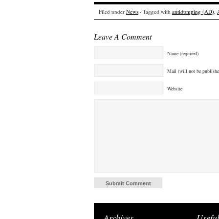
Filed under
News
· Tagged with
antidumping (AD)
,
Leave A Comment
Name (required)
Mail (will not be publishe
Website
Archives
Useful