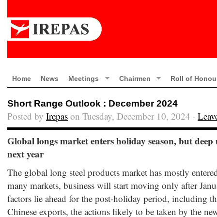
Home
News
Meetings
Chairmen
Roll of Honou
Short Range Outlook : December 2024
Posted by
Irepas
on Tuesday, December 10, 2024 ·
Leav
Global longs market enters holiday season, but deep u
next year
The global long steel products market has mostly entered
many markets, business will start moving only after Jan
factors lie ahead for the post-holiday period, including t
Chinese exports, the actions likely to be taken by the n