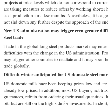
projects at price levels which do not correspond to curre
are taking measures to reduce offers by working shorter 
steel production for a few months. Nevertheless, it is a g
not slid down any further despite the approach of the end
New US administration may trigger even greater diffic
steel trade
Trade in the global long steel products market may enter 
difficulties with the change in the US administration. Pr
may trigger other countries to retaliate and it may soon 
trade globally.
Difficult winter anticipated for US domestic steel mar
US domestic mills have been keeping prices low and are s
already low prices. In addition, most US buyers, not trus
guarantees, refrain from ordering their usual quantities. I
bit, but are still on the high side for investments. In short