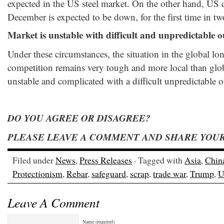
expected in the US steel market. On the other hand, US d
December is expected to be down, for the first time in t
Market is unstable with difficult and unpredictable 
Under these circumstances, the situation in the global l
competition remains very tough and more local than glob
unstable and complicated with a difficult unpredictable 
DO YOU AGREE OR DISAGREE?
PLEASE LEAVE A COMMENT AND SHARE YOUR
Filed under
News
,
Press Releases
· Tagged with
Asia
,
Chin
Protectionism
,
Rebar
,
safeguard
,
scrap
,
trade war
,
Trump
,
U
Leave A Comment
Name (required)