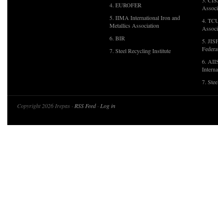
3. CIS
4. EUROFER
Associ
5. IIMA International Iron and
4. TCU
Metallics Association
Associ
6. BIR
5. JIS
Federa
7. Steel Recycling Institute
6. AII
Interna
7. Ste
Copyright 2026 Irepas ·
RSS Feed
·
Log in