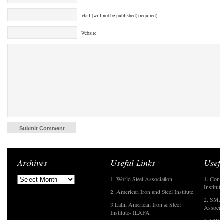
Mail (will not be published) (required)
Website
Archives
Useful Links
Usef
1. World Steel Association
1. Con
Institu
2. American Iron and Steel Institute
2. SMA
3.Latin American Iron & Steel
Associ
Institute- ILAFA