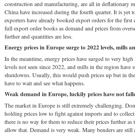
construction and manufacturing, are all in deflationary 
China have increased during the fourth quarter. It is yet 
exporters have already booked export orders for the first
full export order books as demand and prices from overs
further and quantities are less.
Energy prices in Europe surge to 2022 levels, mills
In the meantime, energy prices have surged to very high 
levels not seen since 2022, and mills in the region have 
shutdowns. Usually, this would push prices up but in th
have to wait and see what happens.
Weak demand in Europe, luckily prices have not fall
The market in Europe is still extremely challenging. Dom
holding prices low to fight against imports and to collec
there is no way for them to reduce their prices further as 
allow that. Demand is very weak. Many benders are still