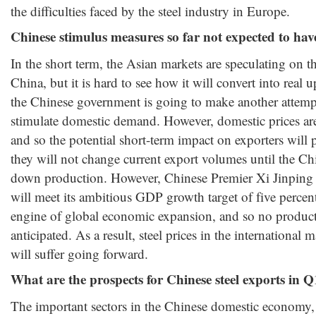
the difficulties faced by the steel industry in Europe.
Chinese stimulus measures so far not expected to ha
In the short term, the Asian markets are speculating on t
China, but it is hard to see how it will convert into rea
the Chinese government is going to make another attempt 
stimulate domestic demand. However, domestic prices are
and so the potential short-term impact on exporters will
they will not change current export volumes until the Chi
down production. However, Chinese Premier Xi Jinping 
will meet its ambitious GDP growth target of five percent
engine of global economic expansion, and so no produc
anticipated. As a result, steel prices in the international 
will suffer going forward.
What are the prospects for Chinese steel exports in 
The important sectors in the Chinese domestic economy, s