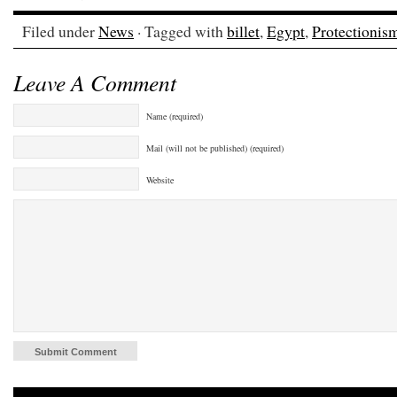
Filed under
News
· Tagged with
billet
,
Egypt
,
Protectionis
Leave A Comment
Name (required)
Mail (will not be published) (required)
Website