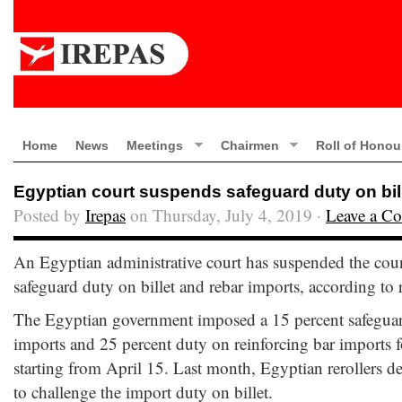
Home
News
Meetings
Chairmen
Roll of Honou
Egyptian court suspends safeguard duty on bil
Posted by
Irepas
on Thursday, July 4, 2019 ·
Leave a C
An Egyptian administrative court has suspended the coun
safeguard duty on billet and rebar imports, according to 
The Egyptian government imposed a 15 percent safeguard
imports and 25 percent duty on reinforcing bar imports f
starting from April 15. Last month, Egyptian rerollers de
to challenge the import duty on billet.