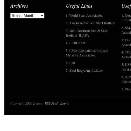
Archives
Useful Links
Usef
1. World Steel Association
1. Con
Institu
2. American Iron and Steel Institute
2. SMA
3.Latin American Iron & Steel
Associ
Institute- ILAFA
3. CIS
4. EUROFER
Associ
5. IIMA International Iron and
4. TCU
Metallics Association
Associ
6. BIR
5. JIS
Federa
7. Steel Recycling Institute
6. AII
Interna
7. Ste
Copyright 2026 Irepas ·
RSS Feed
·
Log in