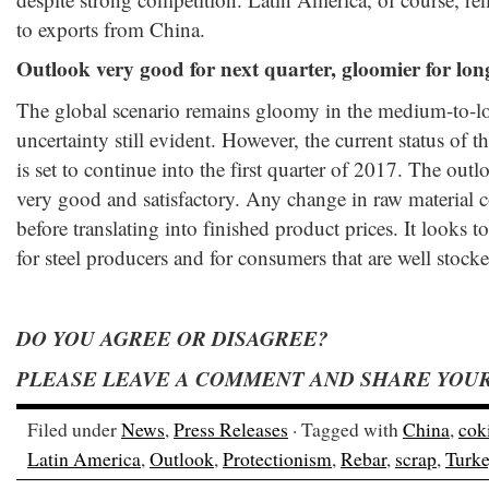
to exports from China.
Outlook very good for next quarter, gloomier for lon
The global scenario remains gloomy in the medium-to-l
uncertainty still evident. However, the current status of t
is set to continue into the first quarter of 2017. The outlo
very good and satisfactory. Any change in raw material c
before translating into finished product prices. It looks
for steel producers and for consumers that are well stocke
DO YOU AGREE OR DISAGREE?
PLEASE LEAVE A COMMENT AND SHARE YOUR
Filed under
News
,
Press Releases
· Tagged with
China
,
cok
Latin America
,
Outlook
,
Protectionism
,
Rebar
,
scrap
,
Turke