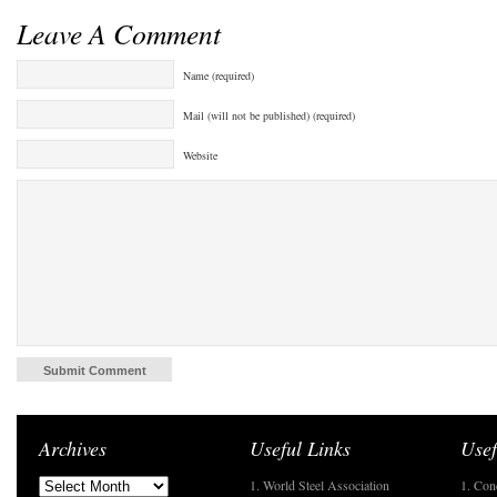
Leave A Comment
Name (required)
Mail (will not be published) (required)
Website
Archives
Useful Links
Usef
1. World Steel Association
1. Con