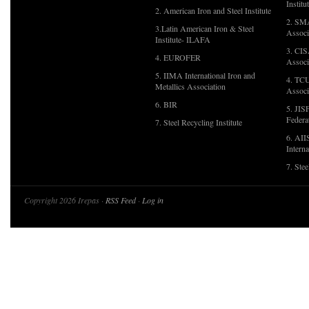
Institu
2. American Iron and Steel Institute
2. SMA
3.Latin American Iron & Steel
Associ
Institute- ILAFA
3. CIS
4. EUROFER
Associ
5. IIMA International Iron and
4. TCU
Metallics Association
Associ
6. BIR
5. JIS
Federa
7. Steel Recycling Institute
6. AII
Interna
7. Ste
Copyright 2026 Irepas ·
RSS Feed
·
Log in