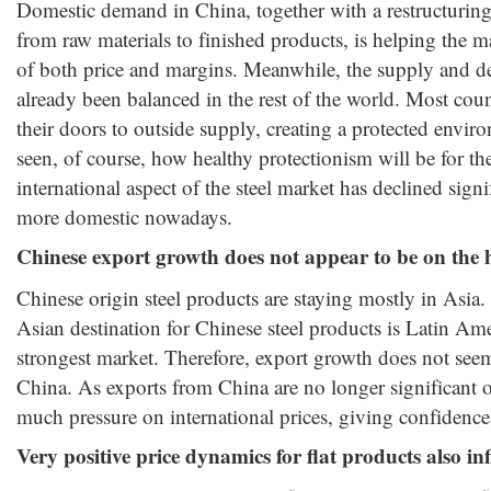
Domestic demand in China, together with a restructuring o
from raw materials to finished products, is helping the 
of both price and margins. Meanwhile, the supply and 
already been balanced in the rest of the world. Most coun
their doors to outside supply, creating a protected enviro
seen, of course, how healthy protectionism will be for the
international aspect of the steel market has declined signif
more domestic nowadays.
Chinese export growth does not appear to be on the 
Chinese origin steel products are staying mostly in Asia. 
Asian destination for Chinese steel products is Latin Ame
strongest market. Therefore, export growth does not seem
China. As exports from China are no longer significant ou
much pressure on international prices, giving confidence
Very positive price dynamics for flat products also in