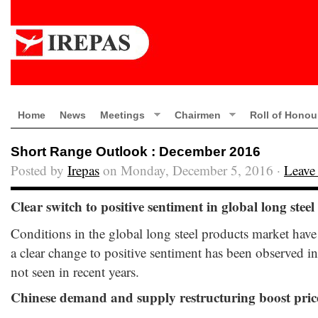
Home
News
Meetings
Chairmen
Roll of Honou
Short Range Outlook : December 2016
Posted by
Irepas
on Monday, December 5, 2016 ·
Leave
Clear switch to positive sentiment in global long stee
Conditions in the global long steel products market have
a clear change to positive sentiment has been observed i
not seen in recent years.
Chinese demand and supply restructuring boost pri