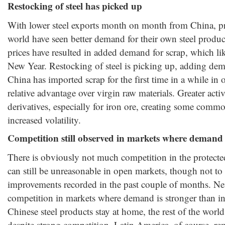
Restocking of steel has picked up
With lower steel exports month on month from China, pro
world have seen better demand for their own steel prod
prices have resulted in added demand for scrap, which lik
New Year. Restocking of steel is picking up, adding dem
China has imported scrap for the first time in a while in 
relative advantage over virgin raw materials. Greater activ
derivatives, especially for iron ore, creating some commo
increased volatility.
Competition still observed in markets where demand 
There is obviously not much competition in the protecte
can still be unreasonable in open markets, though not to 
improvements recorded in the past couple of months. Neve
competition in markets where demand is stronger than in
Chinese steel products stay at home, the rest of the worl
despite strong competition. Latin America, of course, 