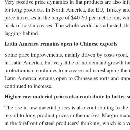
Very positive price dynamics in flat products are also inf
for long products. In North America, the EU, Turkey and
price increases in the range of $40-60 per metric ton, wh
back of cost increases. The whole world has adjusted, 
lagging behind.
Latin America remains open to Chinese exports
Some price improvements, mainly driven by costs (coal, 
in Latin America, but very little or no demand growth h
protectionism continues to increase and is reshaping the i
Latin America remains open to Chinese exports and impor
continued to increase.
Higher raw material prices also contribute to better s
The rise in raw material prices is also contributing to the
regard to long product prices in the market. Margin ma
in the forefront of steel producers’ thinking, which is a