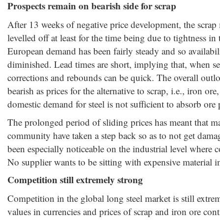
Prospects remain on bearish side for scrap
After 13 weeks of negative price development, the scrap
levelled off at least for the time being due to tightness 
European demand has been fairly steady and so availabil
diminished. Lead times are short, implying that, when sen
corrections and rebounds can be quick. The overall outlo
bearish as prices for the alternative to scrap, i.e., iron 
domestic demand for steel is not sufficient to absorb ore
The prolonged period of sliding prices has meant that ma
community have taken a step back so as to not get damag
been especially noticeable on the industrial level where c
No supplier wants to be sitting with expensive material in
Competition still extremely strong
Competition in the global long steel market is still extr
values in currencies and prices of scrap and iron ore co