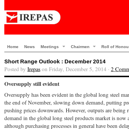
Home
News
Meetings
Chairmen
Roll of Honou
Short Range Outlook : December 2014
Posted by
Irepas
on Friday, December 5, 2014 ·
2 Comm
Oversupply still evident
Oversupply has been evident in the global long steel m
the end of November, slowing down demand, putting pre
pushing prices downwards. However, outputs are being re
demand in the global long steel products market is now a
although purchasing processes in general have been del