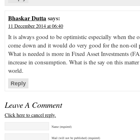
Bhaskar Dutta
says:
11 December 2014 at 06:40
It is always good to be optimistic especially when the o
come down and it would do very good for the non-oil 
What is needed is more in Fixed Asset Investments (F
increase in consumption. What is the say on this matter f
world.
Reply
Leave A Comment
Click here to cancel reply.
Name (required)
Mail (will not be published) (required)