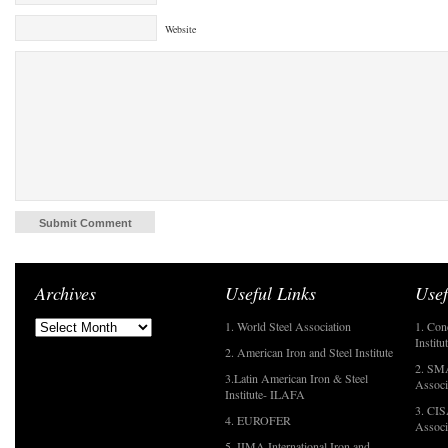
Website
Archives
Useful Links
Usef
1. World Steel Association
1. Con
Institu
2. American Iron and Steel Institute
2. SMA
3.Latin American Iron & Steel
Associ
Institute- ILAFA
3. CIS
4. EUROFER
Associ
5. IIMA International Iron and