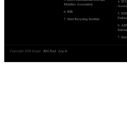
4. TCU
Metallics Association
Associ
6. BIR
5. JIS
Federa
7. Steel Recycling Institute
6. AII
Interna
7. Ste
Copyright 2026 Irepas ·
RSS Feed
·
Log in