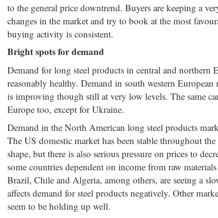
to the general price downtrend. Buyers are keeping a ver
changes in the market and try to book at the most favoura
buying activity is consistent.
Bright spots for demand
Demand for long steel products in central and northern 
reasonably healthy. Demand in south western European m
is improving though still at very low levels. The same can
Europe too, except for Ukraine.
Demand in the North American long steel products marke
The US domestic market has been stable throughout the 
shape, but there is also serious pressure on prices to decr
some countries dependent on income from raw materials
Brazil, Chile and Algeria, among others, are seeing a sl
affects demand for steel products negatively. Other mark
seem to be holding up well.