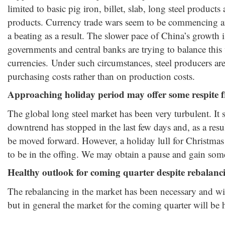
limited to basic pig iron, billet, slab, long steel products 
products. Currency trade wars seem to be commencing a
a beating as a result. The slower pace of China’s growth 
governments and central banks are trying to balance this
currencies. Under such circumstances, steel producers ar
purchasing costs rather than on production costs.
Approaching holiday period may offer some respite 
The global long steel market has been very turbulent. It s
downtrend has stopped in the last few days and, as a res
be moved forward. However, a holiday lull for Christma
to be in the offing. We may obtain a pause and gain some 
Healthy outlook for coming quarter despite rebalanc
The rebalancing in the market has been necessary and wi
but in general the market for the coming quarter will be 