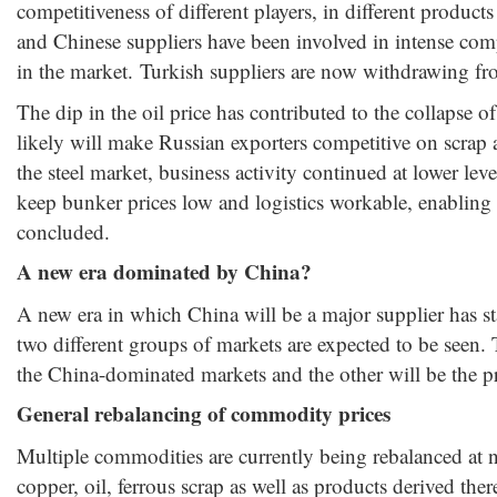
competitiveness of different players, in different produc
and Chinese suppliers have been involved in intense compe
in the market. Turkish suppliers are now withdrawing fro
The dip in the oil price has contributed to the collapse 
likely will make Russian exporters competitive on scrap an
the steel market, business activity continued at lower leve
keep bunker prices low and logistics workable, enabling
concluded.
A new era dominated by China?
A new era in which China will be a major supplier has star
two different groups of markets are expected to be seen. T
the China-dominated markets and the other will be the p
General rebalancing of commodity prices
Multiple commodities are currently being rebalanced at ne
copper, oil, ferrous scrap as well as products derived the