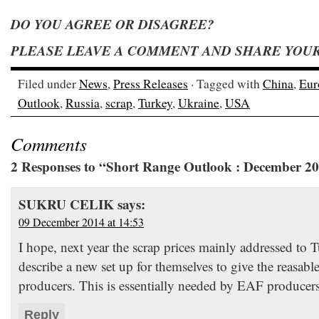
DO YOU AGREE OR DISAGREE?
PLEASE LEAVE A COMMENT AND SHARE YOUR 
Filed under
News
,
Press Releases
· Tagged with
China
,
Eur
Outlook
,
Russia
,
scrap
,
Turkey
,
Ukraine
,
USA
Comments
2 Responses to “Short Range Outlook : December 2
SUKRU CELIK
says:
09 December 2014 at 14:53
I hope, next year the scrap prices mainly addressed to T
describe a new set up for themselves to give the reasabl
producers. This is essentially needed by EAF produce
Reply