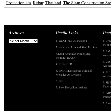
Protectionism
,
Rebar
,
Thailand
,
The Siam Construction Ste
Archives
Useful Links
Usef
1. World Steel Association
1. Con
Institu
2. American Iron and Steel Institute
2. SMA
3.Latin American Iron & Steel
Associ
Institute- ILAFA
3. CIS
4. EUROFER
Associ
5. IIMA International Iron and
4. TCU
Metallics Association
Associ
6. BIR
5. JIS
Federa
7. Steel Recycling Institute
6. AII
Interna
7. Ste