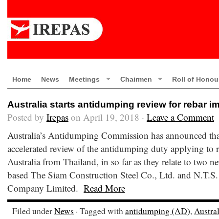
Home
News
Meetings
Chairmen
Roll of Honou
Australia starts antidumping review for rebar i
Posted by
Irepas
on April 19, 2018 ·
Leave a Comment
Australia’s Antidumping Commission has announced that 
accelerated review of the antidumping duty applying to r
Australia from Thailand, in so far as they relate to two n
based The Siam Construction Steel Co., Ltd. and N.T.S.
Company Limited.
Read More
Filed under
News
· Tagged with
antidumping (AD)
,
Austral