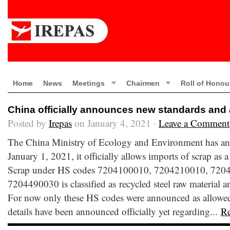
Home
News
Meetings
Chairmen
Roll of Honou
China officially announces new standards and 
Posted by
Irepas
on January 4, 2021 ·
Leave a Comment
The China Ministry of Ecology and Environment has ann
January 1, 2021, it officially allows imports of scrap as a
Scrap under HS codes 7204100010, 7204210010, 720
7204490030 is classified as recycled steel raw material a
For now only these HS codes were announced as allowed 
details have been announced officially yet regarding...
R