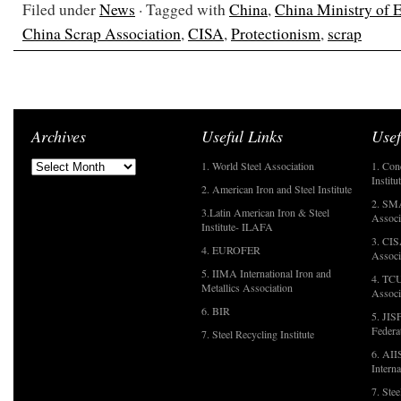
Filed under
News
· Tagged with
China
,
China Ministry of 
China Scrap Association
,
CISA
,
Protectionism
,
scrap
Archives
Useful Links
Usef
1. World Steel Association
1. Con
Institu
2. American Iron and Steel Institute
2. SMA
3.Latin American Iron & Steel
Associ
Institute- ILAFA
3. CIS
4. EUROFER
Associ
5. IIMA International Iron and
4. TCU
Metallics Association
Associ
6. BIR
5. JIS
Federa
7. Steel Recycling Institute
6. AII
Interna
7. Ste