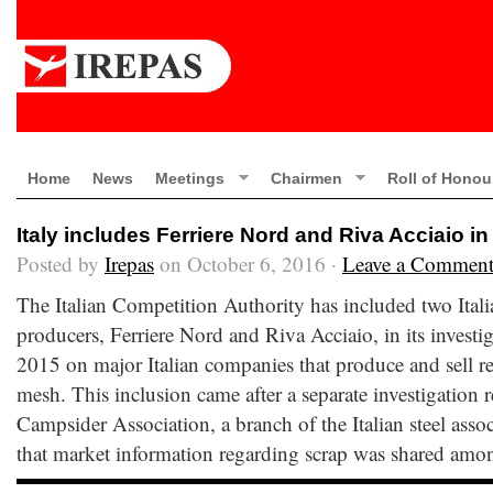
Home
News
Meetings
Chairmen
Roll of Honou
Italy includes Ferriere Nord and Riva Acciaio in
Posted by
Irepas
on October 6, 2016 ·
Leave a Commen
The Italian Competition Authority has included two Itali
producers, Ferriere Nord and Riva Acciaio, in its invest
2015 on major Italian companies that produce and sell re
mesh. This inclusion came after a separate investigation
Campsider Association, a branch of the Italian steel asso
that market information regarding scrap was shared amo