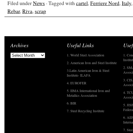
Filed under
News
· Tagged with
cartel
,
Ferriere Nord
,
Italy
Rebar
,
Riva
,
scrap
Archives
Useful Links
Usef
1. World Steel Association
1. Con
Institu
2. American Iron and Steel Institute
2. SMA
3.Latin American Iron & Steel
Associ
Institute- ILAFA
3. CIS
4. EUROFER
Associ
5. IIMA International Iron and
4. TCU
Metallics Association
Associ
6. BIR
5. JIS
Federa
7. Steel Recycling Institute
6. AII
Interna
7. Ste