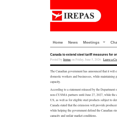
Home
News
Meetings
Cha
Canada to extend steel tariff measures for o
Posted by
Irepas
on Friday, June 5, 2026 ·
Leave a C
The Canadian government has announced that it will ex
domestic workers and businesses, while maintaining pro
capacity.
According to a statement released by the Department of
non-CUSMA partners until June 27, 2027, while the exis
US, as well as for eligible steel products subject to d
Canada stated that the extension will provide producers
while helping the government defend the Canadian stee
capacity and unfair market conditions.