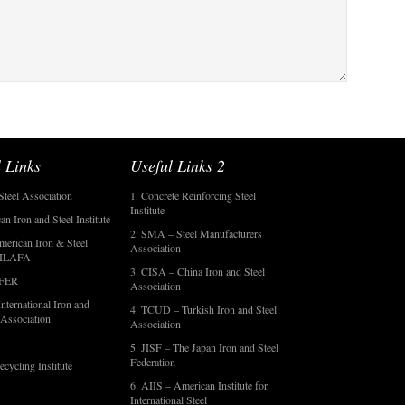
 Links
Useful Links 2
Steel Association
1. Concrete Reinforcing Steel
Institute
an Iron and Steel Institute
2. SMA – Steel Manufacturers
merican Iron & Steel
Association
- ILAFA
3. CISA – China Iron and Steel
OFER
Association
nternational Iron and
4. TCUD – Turkish Iron and Steel
 Association
Association
5. JISF – The Japan Iron and Steel
Federation
ecycling Institute
6. AIIS – American Institute for
International Steel