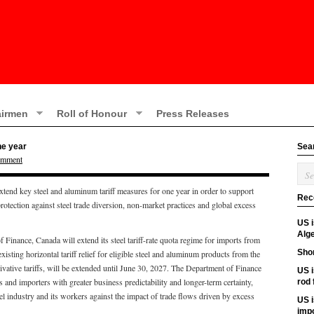
irmen
Roll of Honour
Press Releases
ne year
Sea
omment
tend key steel and aluminum tariff measures for one year in order to support
Rec
tection against steel trade diversion, non-market practices and global excess
US 
Alge
 Finance, Canada will extend its steel tariff-rate quota regime for imports from
Shor
ting horizontal tariff relief for eligible steel and aluminum products from the
erivative tariffs, will be extended until June 30, 2027. The Department of Finance
US i
 and importers with greater business predictability and longer-term certainty,
rod
l industry and its workers against the impact of trade flows driven by excess
US i
imp