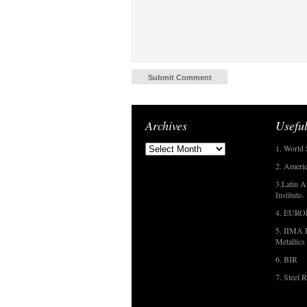
Archives
Useful
1. World 
2. Americ
3.Latin A
Institute
4. EUR
5. IIMA I
Metallics
6. BIR
7. Steel R