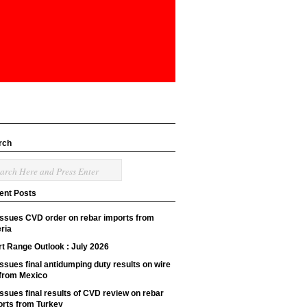
rch
ent Posts
issues CVD order on rebar imports from
ria
t Range Outlook : July 2026
ssues final antidumping duty results on wire
 from Mexico
ssues final results of CVD review on rebar
orts from Turkey