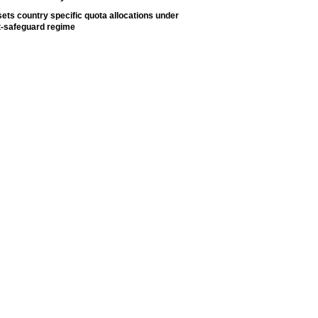
ets country specific quota allocations under
t-safeguard regime