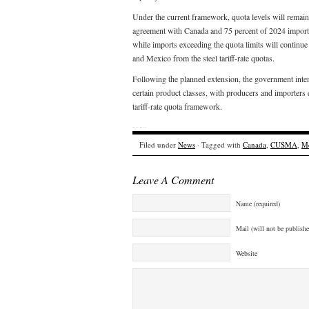
Under the current framework, quota levels will remain
agreement with Canada and 75 percent of 2024 import v
while imports exceeding the quota limits will continue 
and Mexico from the steel tariff-rate quotas.
Following the planned extension, the government inten
certain product classes, with producers and importers e
tariff-rate quota framework.
Filed under
News
· Tagged with
Canada
,
CUSMA
,
M
Leave A Comment
Name (required)
Mail (will not be publishe
Website