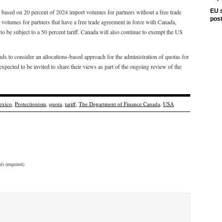
EU s
 based on 20 percent of 2024 import volumes for partners without a free trade
pos
olumes for partners that have a free trade agreement in force with Canada,
to be subject to a 50 percent tariff. Canada will also continue to exempt the US
ds to consider an allocations-based approach for the administration of quotas for
xpected to be invited to share their views as part of the ongoing review of the
exico
,
Protectionism
,
quota
,
tariff
,
The Department of Finance Canada
,
USA
d) (required)