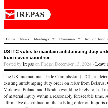
Home
News
Meetings
Chairmen
Roll of Honou
US ITC votes to maintain antidumping duty ord
from seven countries
Posted by
Irepas
on Friday, December 13, 2024 ·
Leave
The US International Trade Commission (ITC) has deter
existing antidumping duty order on rebar from Belarus, 
Moldova, Poland and Ukraine would be likely to lead to 
of material injury within a reasonably foreseeable time. A
affirmative determination, the existing order on imports 