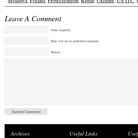
Moldova
,
Poland
,
Protectionism
,
Rebar
,
Ukraine
,
US ITC
,
Leave A Comment
Name (required)
Mail (will not be published) (required)
Website
Archives
Useful Links
Usef