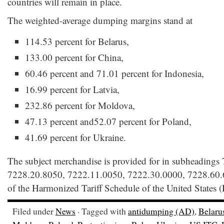
countries will remain in place.
The weighted-average dumping margins stand at
114.53 percent for Belarus,
133.00 percent for China,
60.46 percent and 71.01 percent for Indonesia,
16.99 percent for Latvia,
232.86 percent for Moldova,
47.13 percent and52.07 percent for Poland,
41.69 percent for Ukraine.
The subject merchandise is provided for in subheadings
7228.20.8050, 7222.11.0050, 7222.30.0000, 7228.60.
of the Harmonized Tariff Schedule of the United States
Filed under
News
· Tagged with
antidumping (AD)
,
Belaru