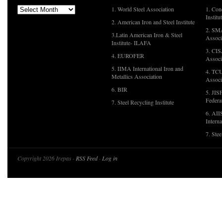
1. World Steel Association
1. Con
Institu
2. American Iron and Steel Institute
2. SMA
3.Latin American Iron & Steel
Associ
Institute- ILAFA
3. CIS
4. EUROFER
Associ
5. IIMA International Iron and
4. TCU
Metallics Association
Associ
6. BIR
5. JIS
Federa
7. Steel Recycling Institute
6. AII
Interna
7. Ste
Copyright 2026 Irepas ·
RSS Feed
·
Log in