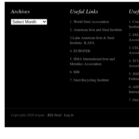
Archives
Useful Links
Usef
1. World Steel Association
1. Con
Institu
2. American Iron and Steel Institute
2. SMA
3.Latin American Iron & Steel
Associ
Institute- ILAFA
3. CIS
4. EUROFER
Associ
5. IIMA International Iron and
4. TCU
Metallics Association
Associ
6. BIR
5. JIS
Federa
7. Steel Recycling Institute
6. AII
Interna
7. Ste
Copyright 2026 Irepas ·
RSS Feed
·
Log in