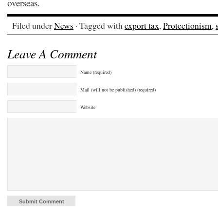
overseas.
Filed under
News
· Tagged with
export tax
,
Protectionism
,
Leave A Comment
Name (required)
Mail (will not be published) (required)
Website