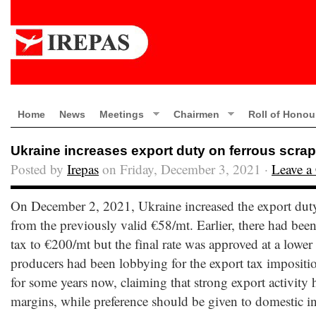
Home
News
Meetings
Chairmen
Roll of Honou
Ukraine increases export duty on ferrous scrap 
Posted by
Irepas
on Friday, December 3, 2021 ·
Leave 
On December 2, 2021, Ukraine increased the export duty 
from the previously valid €58/mt. Earlier, there had been a
tax to €200/mt but the final rate was approved at a lower 
producers had been lobbying for the export tax impositio
for some years now, claiming that strong export activity 
margins, while preference should be given to domestic ind