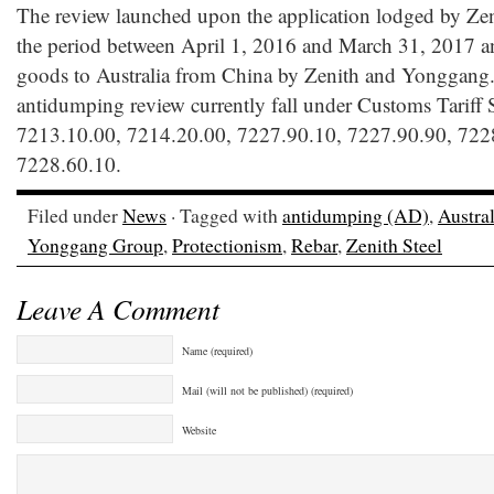
The review launched upon the application lodged by Ze
the period between April 1, 2016 and March 31, 2017 an
goods to Australia from China by Zenith and Yonggang.
antidumping review currently fall under Customs Tariff 
7213.10.00, 7214.20.00, 7227.90.10, 7227.90.90, 722
7228.60.10.
Filed under
News
· Tagged with
antidumping (AD)
,
Austral
Yonggang Group
,
Protectionism
,
Rebar
,
Zenith Steel
Leave A Comment
Name (required)
Mail (will not be published) (required)
Website