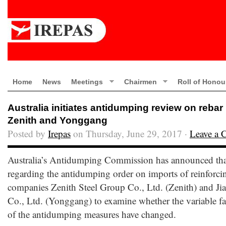
Home
News
Meetings
Chairmen
Roll of Honou
Australia initiates antidumping review on rebar
Zenith and Yonggang
Posted by
Irepas
on Thursday, June 29, 2017 ·
Leave a
Australia’s Antidumping Commission has announced that i
regarding the antidumping order on imports of reinforc
companies Zenith Steel Group Co., Ltd. (Zenith) and 
Co., Ltd. (Yonggang) to examine whether the variable fac
of the antidumping measures have changed.