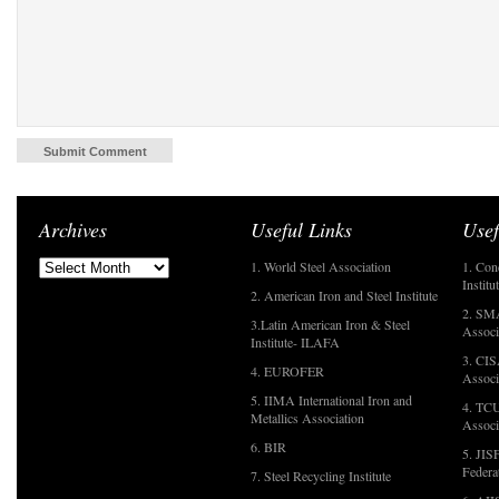
Archives
Useful Links
Usef
1. World Steel Association
1. Con
Institu
2. American Iron and Steel Institute
2. SMA
3.Latin American Iron & Steel
Associ
Institute- ILAFA
3. CIS
4. EUROFER
Associ
5. IIMA International Iron and
4. TCU
Metallics Association
Associ
6. BIR
5. JIS
Federa
7. Steel Recycling Institute