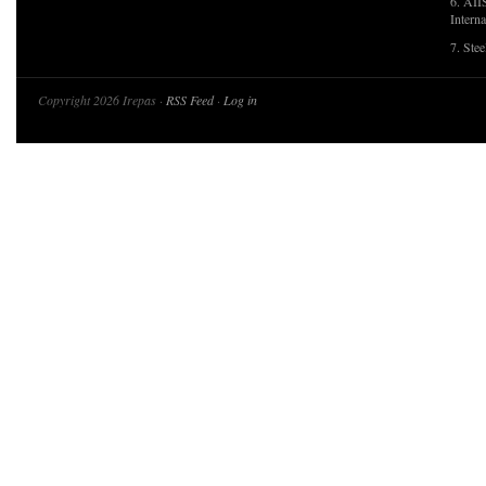
6. AII
Interna
7. Ste
Copyright 2026 Irepas ·
RSS Feed
·
Log in