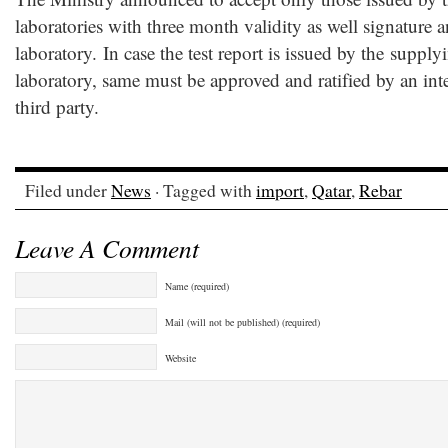
laboratories with three month validity as well signature a
laboratory. In case the test report is issued by the suppl
laboratory, same must be approved and ratified by an int
third party.
Filed under
News
· Tagged with
import
,
Qatar
,
Rebar
Leave A Comment
Name (required)
Mail (will not be published) (required)
Website