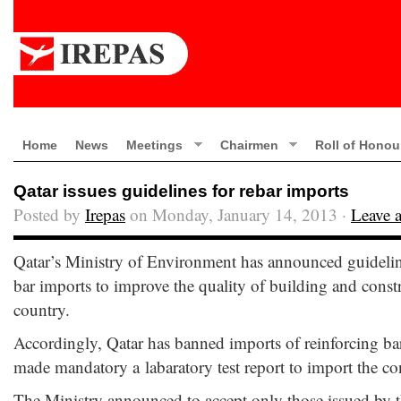
Home
News
Meetings
Chairmen
Roll of Honou
Qatar issues guidelines for rebar imports
Posted by
Irepas
on Monday, January 14, 2013 ·
Leave 
Qatar’s Ministry of Environment has announced guidelin
bar imports to improve the quality of building and constr
country.
Accordingly, Qatar has banned imports of reinforcing b
made mandatory a labaratory test report to import the con
The Ministry announced to accept only those issued by 