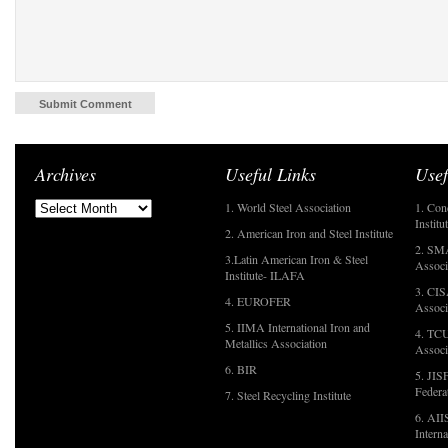
Archives
Useful Links
Usef
1. World Steel Association
1. Con
Institu
2. American Iron and Steel Institute
2. SMA
3.Latin American Iron & Steel
Associ
Institute- ILAFA
3. CIS
4. EUROFER
Associ
5. IIMA International Iron and
4. TCU
Metallics Association
Associ
6. BIR
5. JIS
Federa
7. Steel Recycling Institute
6. AII
Interna