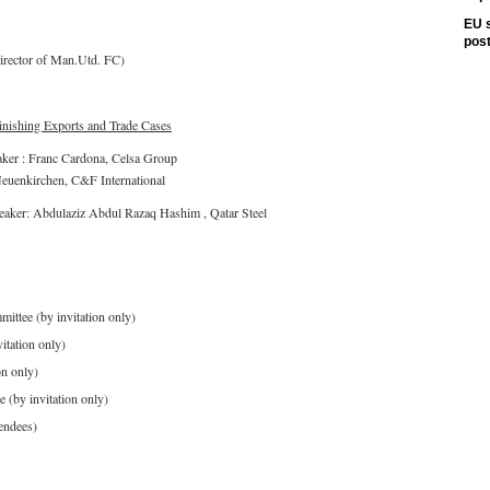
EU s
pos
irector of Man.Utd. FC)
ishing Exports and Trade Cases
aker : Franc Cardona, Celsa Group
Neuenkirchen, C&F International
eaker: Abdulaziz Abdul Razaq Hashim , Qatar Steel
ttee (by invitation only)
itation only)
on only)
(by invitation only)
endees)