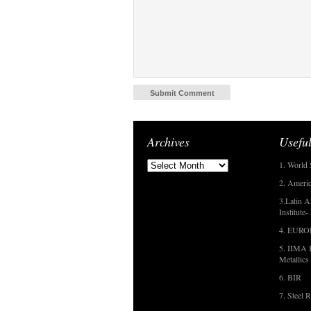
Archives
Useful
1. World 
2. Americ
3.Latin A
Institute
4. EUR
5. IIMA I
Metallics
6. BIR
7. Steel R