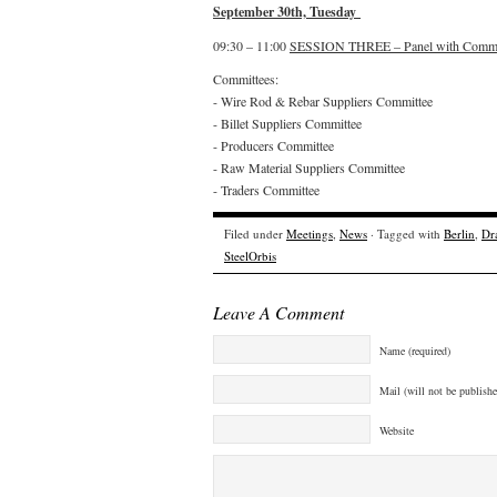
September 30th, Tuesday
09:30 – 11:00
SESSION THREE – Panel with Commi
Committees:
- Wire Rod & Rebar Suppliers Committee
- Billet Suppliers Committee
- Producers Committee
- Raw Material Suppliers Committee
- Traders Committee
Filed under
Meetings
,
News
· Tagged with
Berlin
,
Dr
SteelOrbis
Leave A Comment
Name (required)
Mail (will not be publishe
Website