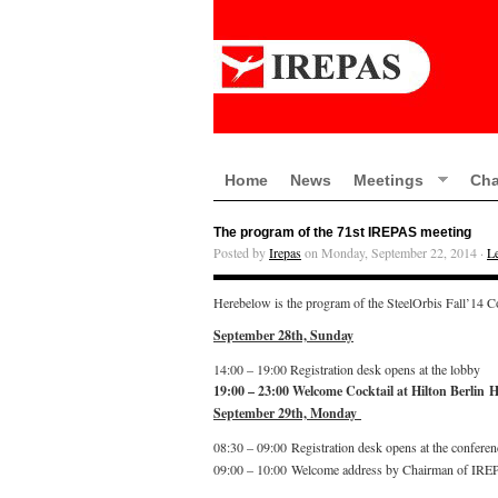
Home
News
Meetings
Cha
The program of the 71st IREPAS meeting
Posted by
Irepas
on Monday, September 22, 2014 ·
L
Herebelow is the program of the SteelOrbis Fall’14 C
September 28th, Sunday
14:00 – 19:00 Registration desk opens at the lobby
19:00 – 23:00 Welcome Cocktail at Hilton Berlin H
September 29th, Monday
08:30 – 09:00 Registration desk opens at the conferen
09:00 – 10:00 Welcome address by Chairman of IRE