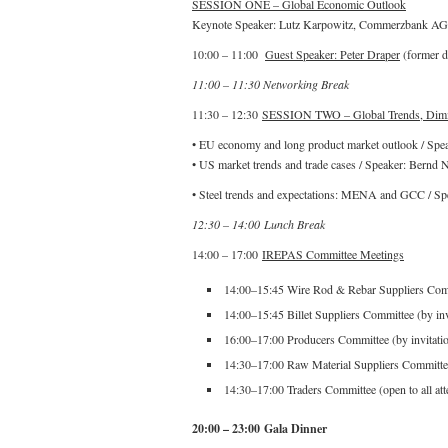
SESSION ONE – Global Economic Outlook
Keynote Speaker: Lutz Karpowitz, Commerzbank AG
10:00 – 11:00
Guest Speaker: Peter Draper
(former d
11:00 – 11:30 Networking Break
11:30 – 12:30
SESSION TWO – Global Trends, Dimin
• EU economy and long product market outlook / Spe
• US market trends and trade cases / Speaker: Bernd 
• Steel trends and expectations: MENA and GCC / Sp
12:30 – 14:00 Lunch Break
14:00 – 17:00
IREPAS Committee Meetings
14:00–15:45 Wire Rod & Rebar Suppliers Commi
14:00–15:45 Billet Suppliers Committee (by inv
16:00–17:00 Producers Committee (by invitati
14:30–17:00 Raw Material Suppliers Committee 
14:30–17:00 Traders Committee (open to all att
20:00 – 23:00 Gala Dinner