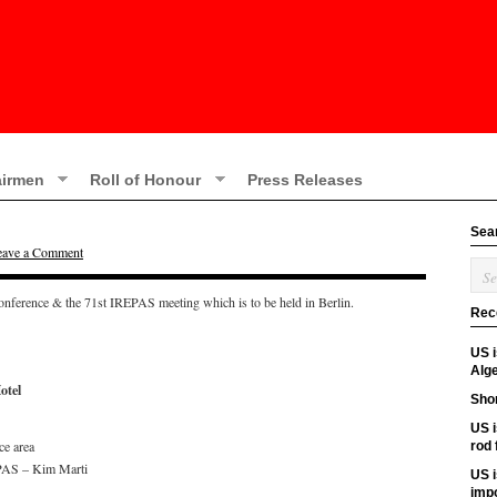
irmen
Roll of Honour
Press Releases
Sea
eave a Comment
onference & the 71st IREPAS meeting which is to be held in Berlin.
Rec
US 
Alge
otel
Shor
US i
ce area
rod
PAS – Kim Marti
US i
imp