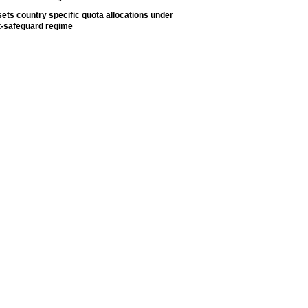
ets country specific quota allocations under
t-safeguard regime