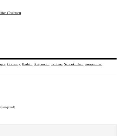
ttee Chairmen
aper
,
Germany
,
Hashim
,
Karpowitz
,
meeting
,
Neuenkirchen
,
programme
,
d) (required)