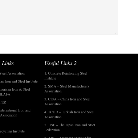
 Links
Useful Links 2
Steel Association
1. Concrete Reinforcing Steel
Institute
an Iron and Steel Institute
2. SMA – Steel Manufacturers
merican Iron & Steel
Association
- ILAFA
3. CISA – China Iron and Steel
OFER
Association
nternational Iron and
4. TCUD – Turkish Iron and Steel
 Association
Association
5. JISF – The Japan Iron and Steel
Federation
ecycling Institute
6. AIIS – American Institute for