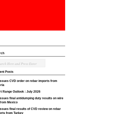
rch
ent Posts
issues CVD order on rebar imports from
ria
t Range Outlook : July 2026
ssues final antidumping duty results on wire
 from Mexico
ssues final results of CVD review on rebar
orts from Turkey