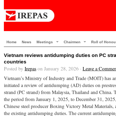
Home
News
Meetings
Chairmen
Roll of Honou
Vietnam reviews antidumping duties on PC stra
countries
Posted by
Irepas
on January 28, 2026 ·
Leave a Commen
Vietnam’s Ministry of Industry and Trade (MOIT) has an
initiated a review of antidumping (AD) duties on prestres
strand (PC strand) from Malaysia, Thailand and China. 
the period from January 1, 2025, to December 31, 2025,
Chinese steel producer Boxing Victory Metal Materials,
the existing antidumping duties. The current antidumpin