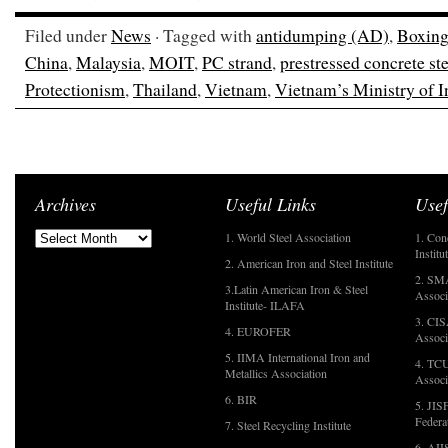
Filed under
News
· Tagged with
antidumping (AD)
,
Boxing
China
,
Malaysia
,
MOIT
,
PC strand
,
prestressed concrete ste
Protectionism
,
Thailand
,
Vietnam
,
Vietnam’s Ministry of 
Archives
Useful Links
Usef
1. World Steel Association
1. Con
Institu
2. American Iron and Steel Institute
2. SMA
3.Latin American Iron & Steel
Associ
Institute- ILAFA
3. CIS
4. EUROFER
Associ
5. IIMA International Iron and
4. TCU
Metallics Association
Associ
6. BIR
5. JIS
Federa
7. Steel Recycling Institute
6. AII